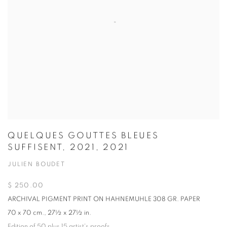
QUELQUES GOUTTES BLEUES
SUFFISENT, 2021, 2021
JULIEN BOUDET
$ 250.00
ARCHIVAL PIGMENT PRINT ON HAHNEMUHLE 308 GR. PAPER
70 x 70 cm., 27½ x 27½ in.