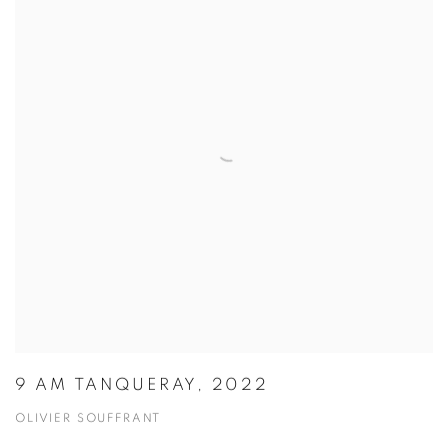
9 AM TANQUERAY, 2022
OLIVIER SOUFFRANT