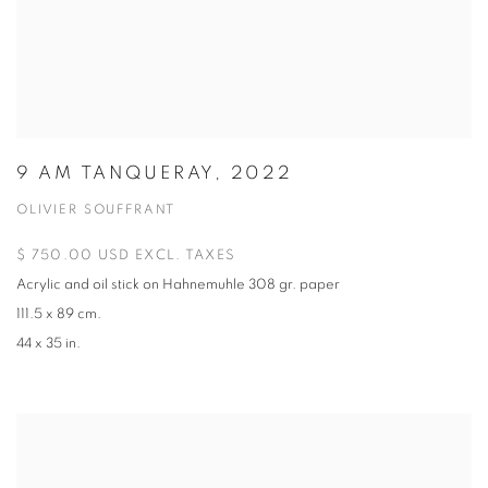
9 AM TANQUERAY, 2022
OLIVIER SOUFFRANT
$ 750.00 USD EXCL. TAXES
Acrylic and oil stick on Hahnemuhle 308 gr. paper
111.5 x 89 cm.
44 x 35 in.