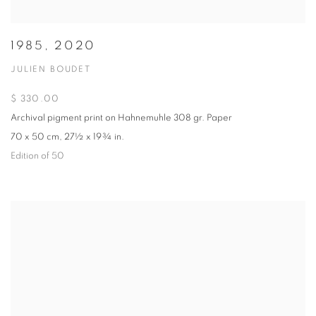
1985, 2020
JULIEN BOUDET
$ 330.00
Archival pigment print on Hahnemuhle 308 gr. Paper
70 x 50 cm, 27½ x 19¾ in.
Edition of 50