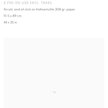
$ 750.00 USD EXCL. TAXES
Acrylic and oil stick on Hahnemuhle 308 gr. paper
111.5 x 89 cm.
44 x 35 in.