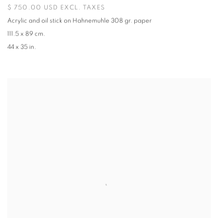
$ 750.00 USD EXCL. TAXES
Acrylic and oil stick on Hahnemuhle 308 gr. paper
111.5 x 89 cm.
44 x 35 in.