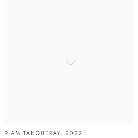
9 AM TANQUERAY, 2022