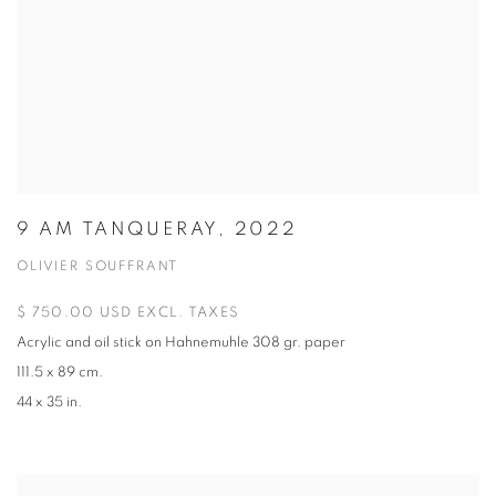
9 AM TANQUERAY, 2022
OLIVIER SOUFFRANT
$ 750.00 USD EXCL. TAXES
Acrylic and oil stick on Hahnemuhle 308 gr. paper
111.5 x 89 cm.
44 x 35 in.