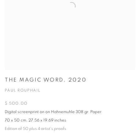
THE MAGIC WORD, 2020
PAUL ROUPHAIL
$ 500.00
Digital screenprint on on Hahnemuhle 308 gr. Paper
70 x 50 cm, 27.56 x 19.69 inches
Edition of 50 plus 4 artist's proofs