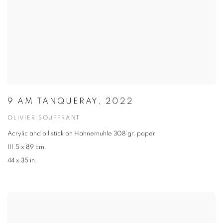
9 AM TANQUERAY, 2022
OLIVIER SOUFFRANT
Acrylic and oil stick on Hahnemuhle 308 gr. paper
111.5 x 89 cm.
44 x 35 in.