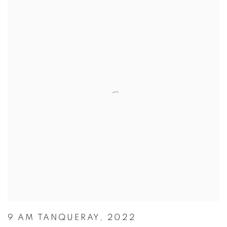
9 AM TANQUERAY, 2022