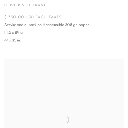
OLIVIER SOUFFRANT
$ 750.00 USD EXCL. TAXES
Acrylic and oil stick on Hahnemuhle 308 gr. paper
111.5 x 89 cm.
44 x 35 in.