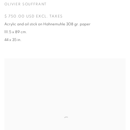
OLIVIER SOUFFRANT
$ 750.00 USD EXCL. TAXES
Acrylic and oil stick on Hahnemuhle 308 gr. paper
111.5 x 89 cm.
44 x 35 in.