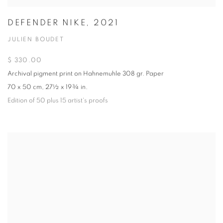
DEFENDER NIKE, 2021
JULIEN BOUDET
$ 330.00
Archival pigment print on Hahnemuhle 308 gr. Paper
70 x 50 cm, 27½ x 19¾ in.
Edition of 50 plus 15 artist's proofs