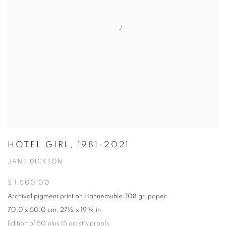
HOTEL GIRL, 1981-2021
JANE DICKSON
$ 1,500.00
Archival pigment print on Hahnemuhle 308 gr. paper
70.0 x 50.0 cm, 27½ x 19¾ in.
Edition of 50 plus 15 artist's proofs