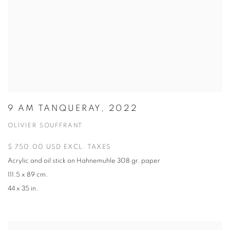
9 AM TANQUERAY, 2022
OLIVIER SOUFFRANT
$ 750.00 USD EXCL. TAXES
Acrylic and oil stick on Hahnemuhle 308 gr. paper
111.5 x 89 cm.
44 x 35 in.