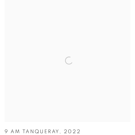
9 AM TANQUERAY, 2022