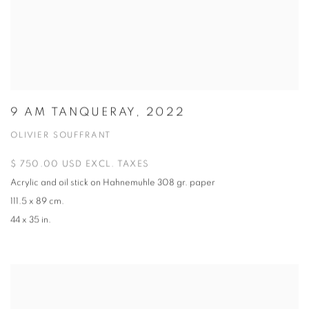
9 AM TANQUERAY, 2022
OLIVIER SOUFFRANT
$ 750.00 USD EXCL. TAXES
Acrylic and oil stick on Hahnemuhle 308 gr. paper
111.5 x 89 cm.
44 x 35 in.