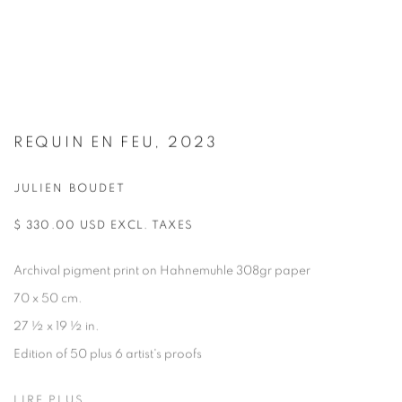
REQUIN EN FEU, 2023
JULIEN BOUDET
$ 330.00 USD EXCL. TAXES
Archival pigment print on Hahnemuhle 308gr paper
70 x 50 cm.
27 ½ x 19 ½ in.
Edition of 50 plus 6 artist's proofs
LIRE PLUS