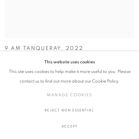
9 AM TANQUERAY, 2022
OLIVIER SOUFFRANT
This website uses cookies
This site uses cookies to help make it more useful to you. Please
$ 750.00 USD EXCL. TAXES
Acrylic and oil stick on Hahnemuhle 308 gr. paper
contact us to find out more about our Cookie Policy.
111.5 x 89 cm.
MANAGE COOKIES
44 x 35 in.
REJECT NON ESSENTIAL
ACCEPT