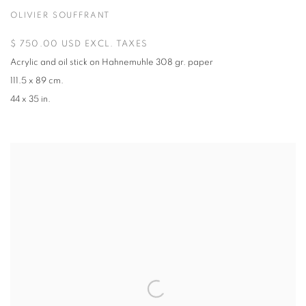
OLIVIER SOUFFRANT
$ 750.00 USD EXCL. TAXES
Acrylic and oil stick on Hahnemuhle 308 gr. paper
111.5 x 89 cm.
44 x 35 in.