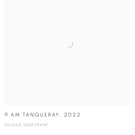
9 AM TANQUERAY, 2022
OLIVIER SOUFFRANT