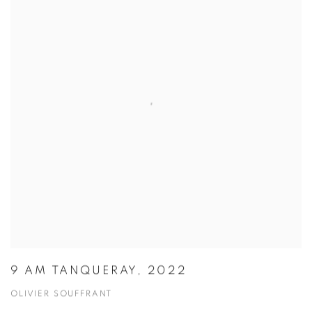
9 AM TANQUERAY, 2022
OLIVIER SOUFFRANT