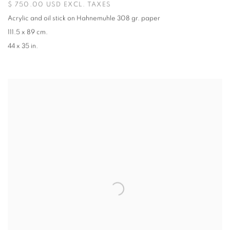
$ 750.00 USD EXCL. TAXES
Acrylic and oil stick on Hahnemuhle 308 gr. paper
111.5 x 89 cm.
44 x 35 in.