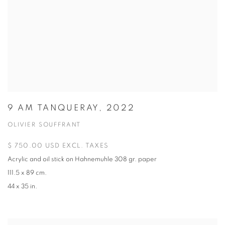
9 AM TANQUERAY, 2022
OLIVIER SOUFFRANT
$ 750.00 USD EXCL. TAXES
Acrylic and oil stick on Hahnemuhle 308 gr. paper
111.5 x 89 cm.
44 x 35 in.