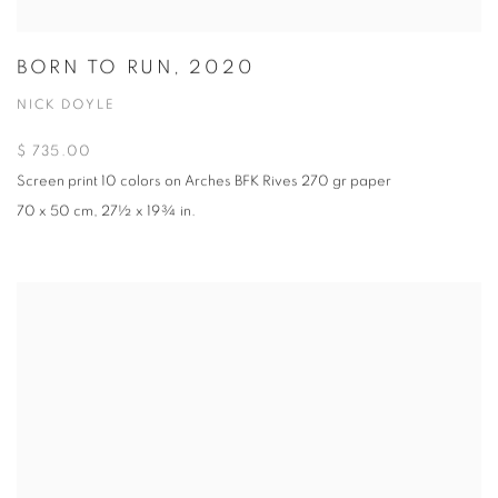
BORN TO RUN, 2020
NICK DOYLE
$ 735.00
Screen print 10 colors on Arches BFK Rives 270 gr paper
70 x 50 cm, 27½ x 19¾ in.