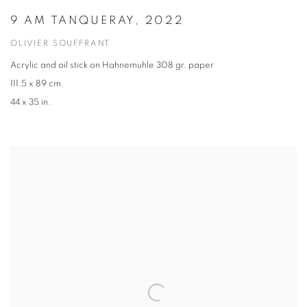
9 AM TANQUERAY, 2022
OLIVIER SOUFFRANT
Acrylic and oil stick on Hahnemuhle 308 gr. paper
111.5 x 89 cm.
44 x 35 in.