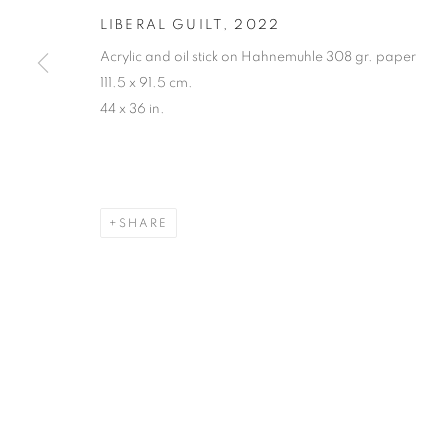
LIBERAL GUILT
,
2022
Acrylic and oil stick on Hahnemuhle 308 gr. paper
111.5 x 91.5 cm.
44 x 36 in.
SHARE