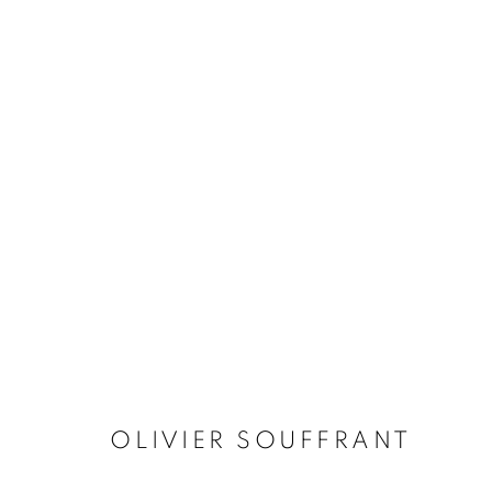
MANAGE COOKIES
COPYRIGHT © 2026 STEMS GALLERY
SITE BY ARTLOGIC
OLIVIER SOUFFRANT