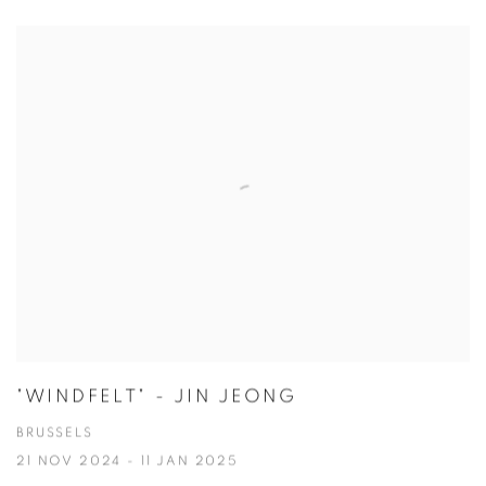
"WINDFELT" - JIN JEONG
BRUSSELS
21 NOV 2024 - 11 JAN 2025