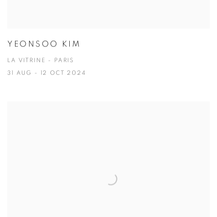
YEONSOO KIM
LA VITRINE - PARIS
31 AUG - 12 OCT 2024