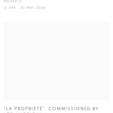
BRUSSELS
21 APR - 30 MAY 2026
"LA PROPRIÉTÉ", COMMISSIONED BY