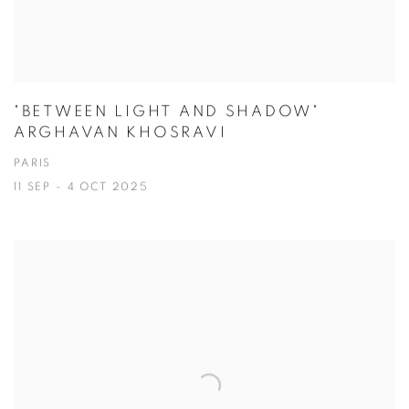
"BETWEEN LIGHT AND SHADOW"
ARGHAVAN KHOSRAVI
PARIS
11 SEP - 4 OCT 2025