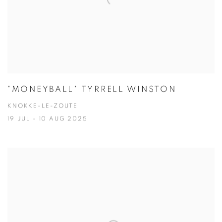
"MONEYBALL" TYRRELL WINSTON
KNOKKE-LE-ZOUTE
19 JUL - 10 AUG 2025