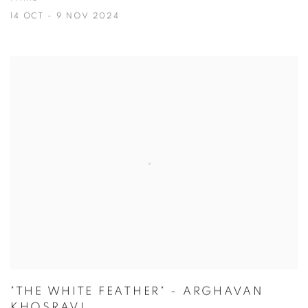
14 OCT - 9 NOV 2024
"THE WHITE FEATHER" - ARGHAVAN
KHOSRAVI