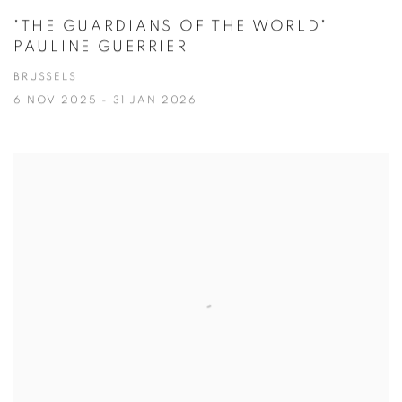
"THE GUARDIANS OF THE WORLD"
PAULINE GUERRIER
BRUSSELS
6 NOV 2025 - 31 JAN 2026