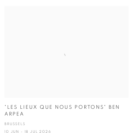
"LES LIEUX QUE NOUS PORTONS" BEN
ARPEA
BRUSSELS
10 JUN - 18 JUL 2026