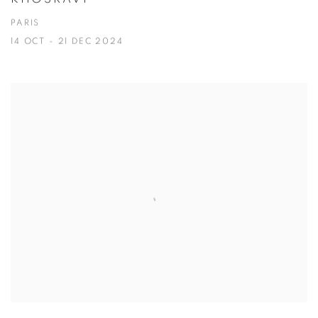
PARIS
14 OCT - 21 DEC 2024