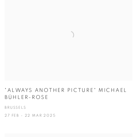
"ALWAYS ANOTHER PICTURE" MICHAEL
BÜHLER-ROSE
BRUSSELS
27 FEB - 22 MAR 2025