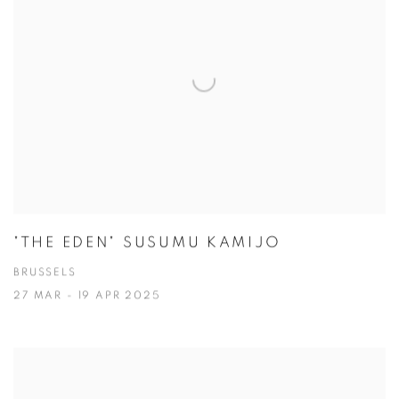
"THE EDEN" SUSUMU KAMIJO
BRUSSELS
27 MAR - 19 APR 2025