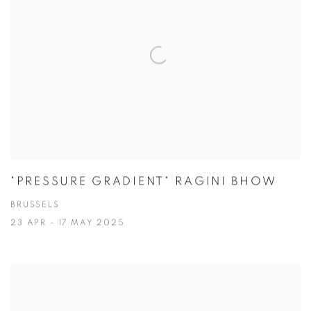
"PRESSURE GRADIENT" RAGINI BHOW
BRUSSELS
23 APR - 17 MAY 2025