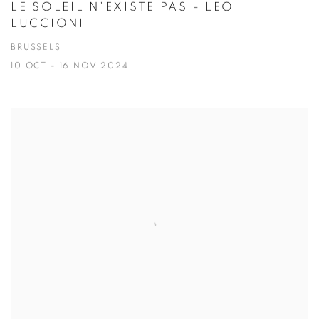
LE SOLEIL N'EXISTE PAS - LEO
LUCCIONI
BRUSSELS
10 OCT - 16 NOV 2024