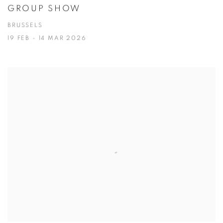
GROUP SHOW
BRUSSELS
19 FEB - 14 MAR 2026