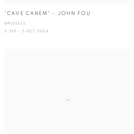
"CAVE CANEM" - JOHN FOU
BRUSSELS
5 SEP - 5 OCT 2024