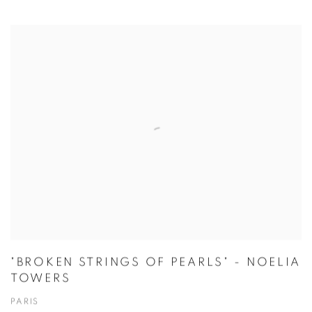
"BROKEN STRINGS OF PEARLS" - NOELIA
TOWERS
PARIS