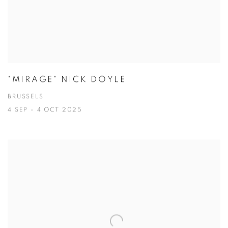
"MIRAGE" NICK DOYLE
BRUSSELS
4 SEP - 4 OCT 2025