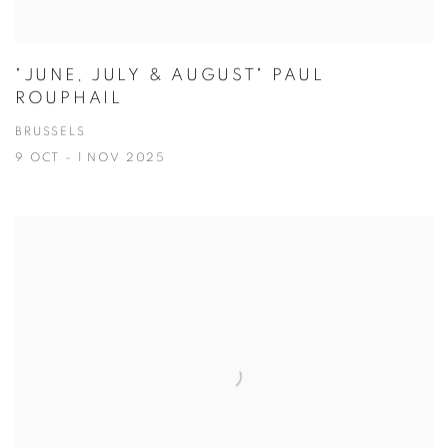
"JUNE, JULY & AUGUST" PAUL
ROUPHAIL
BRUSSELS
9 OCT - 1 NOV 2025