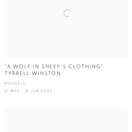
"A WOLF IN SHEEP'S CLOTHING"
TYRRELL WINSTON
BRUSSELS
21 MAY - 21 JUN 2025