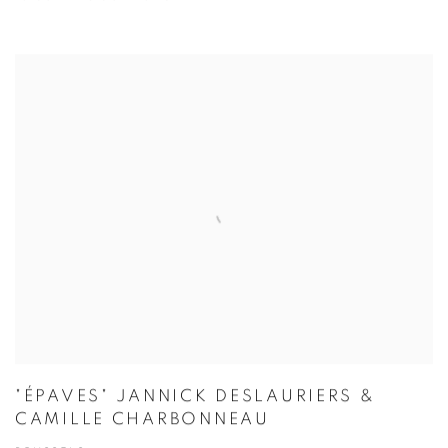
"ÉPAVES" JANNICK DESLAURIERS &
CAMILLE CHARBONNEAU