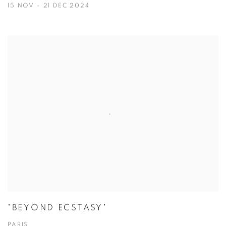
15 NOV - 21 DEC 2024
"BEYOND ECSTASY"
PARIS