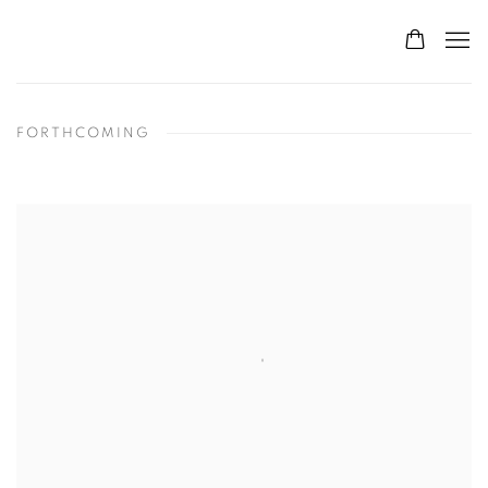
FORTHCOMING