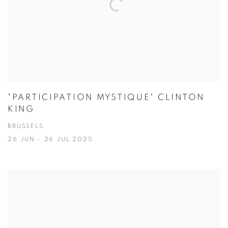
"PARTICIPATION MYSTIQUE" CLINTON
KING
BRUSSELS
26 JUN - 26 JUL 2025