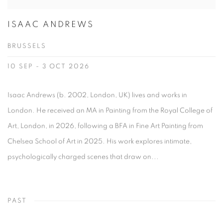
ISAAC ANDREWS
BRUSSELS
10 SEP - 3 OCT 2026
Isaac Andrews (b. 2002, London, UK) lives and works in
London. He received an MA in Painting from the Royal College of
Art, London, in 2026, following a BFA in Fine Art Painting from
Chelsea School of Art in 2025. His work explores intimate,
psychologically charged scenes that draw on...
PAST