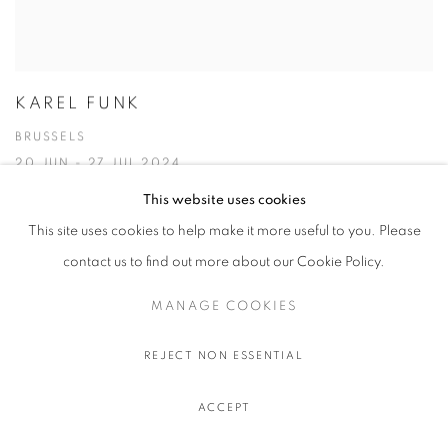
KAREL FUNK
BRUSSELS
20 JUN - 27 JUL 2024
This website uses cookies
This site uses cookies to help make it more useful to you. Please
contact us to find out more about our Cookie Policy.
MANAGE COOKIES
REJECT NON ESSENTIAL
ACCEPT