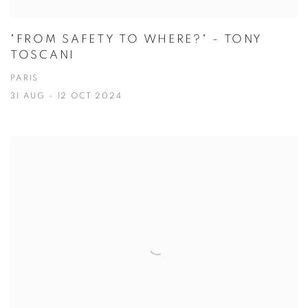
"FROM SAFETY TO WHERE?" - TONY
TOSCANI
PARIS
31 AUG - 12 OCT 2024