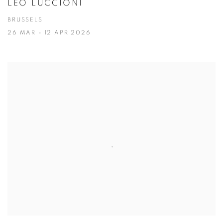
LÉO LUCCIONI
BRUSSELS
26 MAR - 12 APR 2026