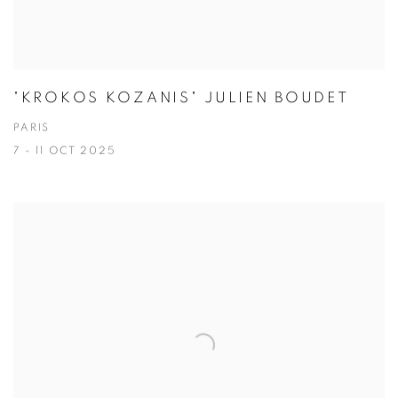
"KROKOS KOZANIS" JULIEN BOUDET
PARIS
7 - 11 OCT 2025