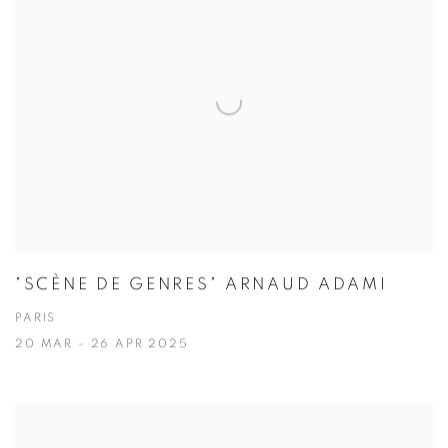
"SCÈNE DE GENRES" ARNAUD ADAMI
PARIS
20 MAR - 26 APR 2025