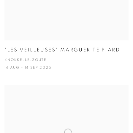
"LES VEILLEUSES" MARGUERITE PIARD
KNOKKE-LE-ZOUTE
14 AUG - 14 SEP 2025