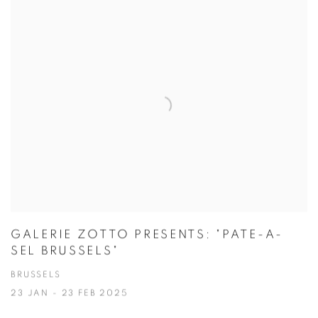
GALERIE ZOTTO PRESENTS: "PATE-A-
SEL BRUSSELS"
BRUSSELS
23 JAN - 23 FEB 2025