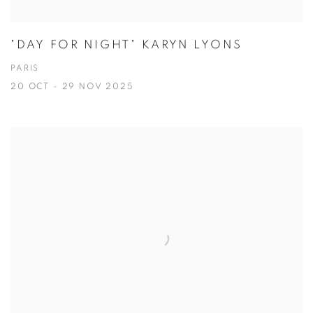
"DAY FOR NIGHT" KARYN LYONS
PARIS
20 OCT - 29 NOV 2025