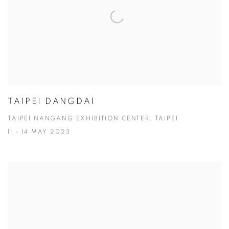
TAIPEI DANGDAI
TAIPEI NANGANG EXHIBITION CENTER, TAIPEI
11 - 14 MAY 2023