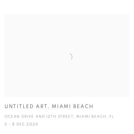
UNTITLED ART, MIAMI BEACH
OCEAN DRIVE AND 12TH STREET, MIAMI BEACH, FL
3 - 8 DEC 2024