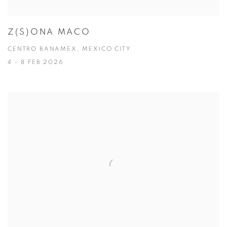
Z(S)ONA MACO
CENTRO BANAMEX, MEXICO CITY
4 - 8 FEB 2026