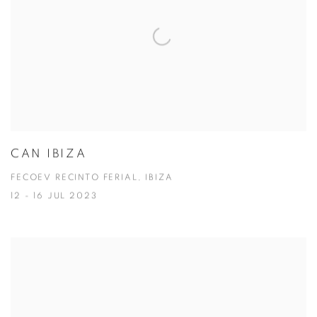
CAN IBIZA
FECOEV RECINTO FERIAL, IBIZA
12 - 16 JUL 2023