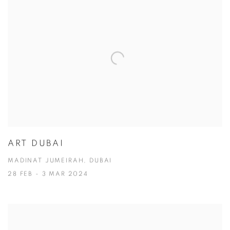
ART DUBAI
MADINAT JUMEIRAH, DUBAI
28 FEB - 3 MAR 2024