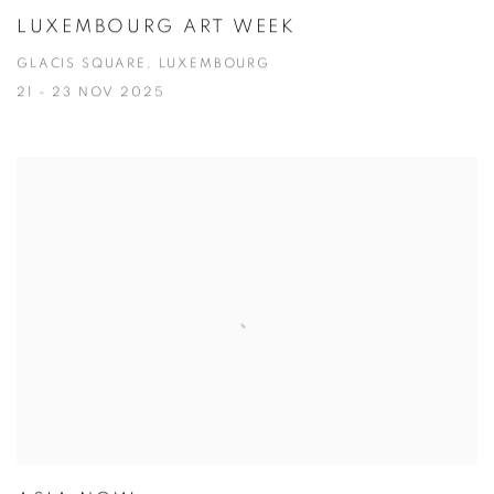
LUXEMBOURG ART WEEK
GLACIS SQUARE, LUXEMBOURG
21 - 23 NOV 2025