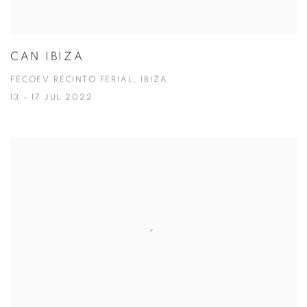
CAN IBIZA
FECOEV RECINTO FERIAL, IBIZA
13 - 17 JUL 2022