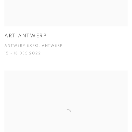
ART ANTWERP
ANTWERP EXPO, ANTWERP
15 - 18 DEC 2022