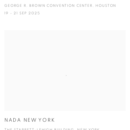
GEORGE R. BROWN CONVENTION CENTER, HOUSTON
19 - 21 SEP 2025
NADA NEW YORK