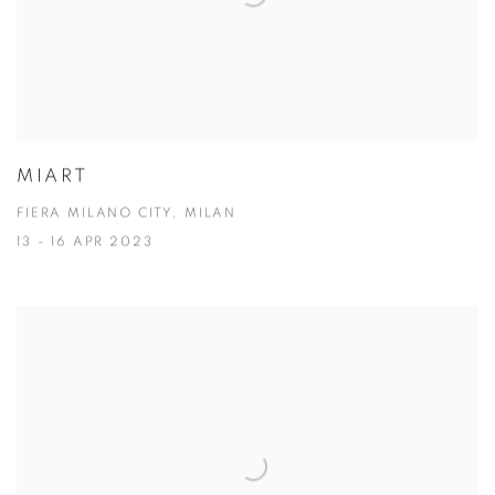
MIART
FIERA MILANO CITY, MILAN
13 - 16 APR 2023