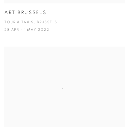
ART BRUSSELS
TOUR & TAXIS, BRUSSELS
28 APR - 1 MAY 2022