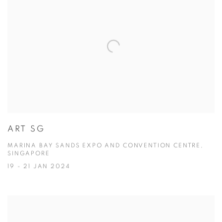
ART SG
MARINA BAY SANDS EXPO AND CONVENTION CENTRE,
SINGAPORE
19 - 21 JAN 2024