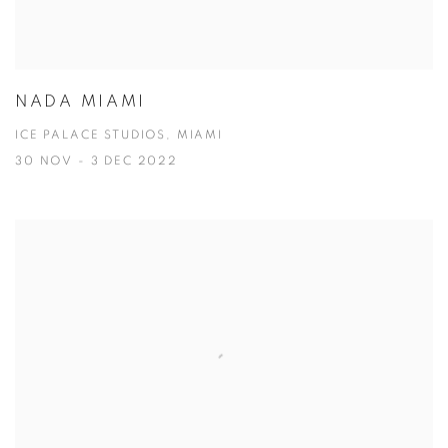
NADA MIAMI
ICE PALACE STUDIOS, MIAMI
30 NOV - 3 DEC 2022