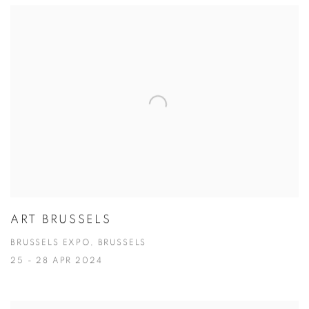
ART BRUSSELS
BRUSSELS EXPO, BRUSSELS
25 - 28 APR 2024