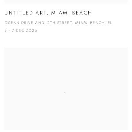
UNTITLED ART, MIAMI BEACH
OCEAN DRIVE AND 12TH STREET, MIAMI BEACH, FL
3 - 7 DEC 2025