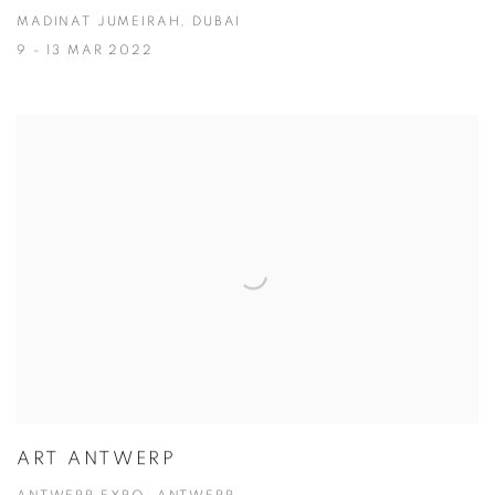
MADINAT JUMEIRAH, DUBAI
9 - 13 MAR 2022
ART ANTWERP