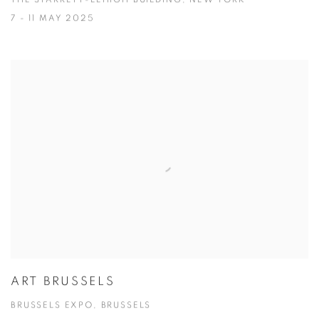
THE STARRETT-LEHIGH BUILDING, NEW YORK
7 - 11 MAY 2025
ART BRUSSELS
BRUSSELS EXPO, BRUSSELS