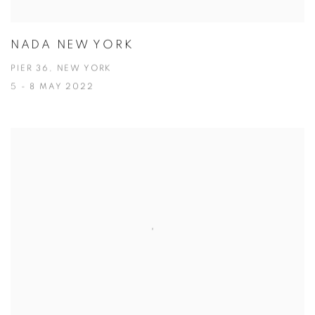
NADA NEW YORK
PIER 36, NEW YORK
5 - 8 MAY 2022