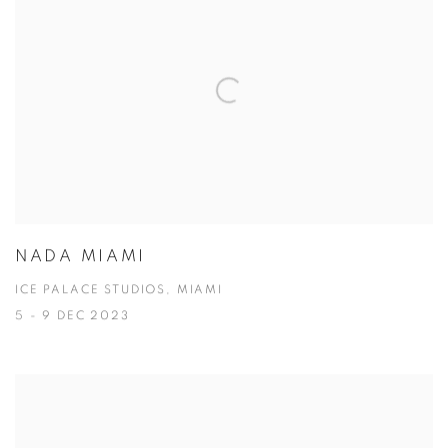
NADA MIAMI
ICE PALACE STUDIOS, MIAMI
5 - 9 DEC 2023