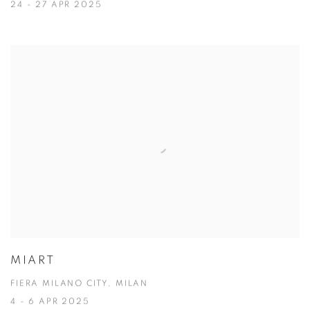
24 - 27 APR 2025
MIART
FIERA MILANO CITY, MILAN
4 - 6 APR 2025