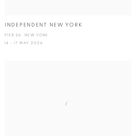
INDEPENDENT NEW YORK
PIER 36, NEW YORK
14 - 17 MAY 2026