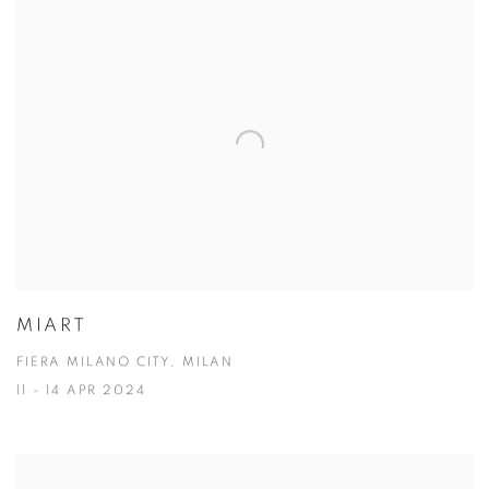
MIART
FIERA MILANO CITY, MILAN
11 - 14 APR 2024