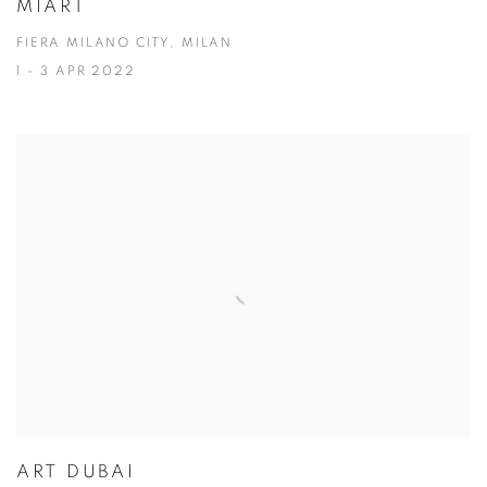
MIART
FIERA MILANO CITY, MILAN
1 - 3 APR 2022
ART DUBAI