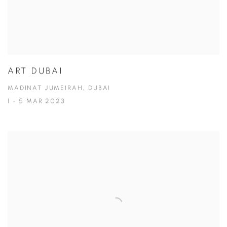
ART DUBAI
MADINAT JUMEIRAH, DUBAI
1 - 5 MAR 2023