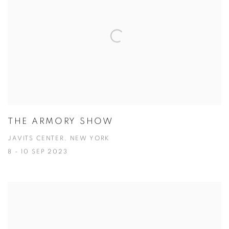
THE ARMORY SHOW
JAVITS CENTER, NEW YORK
8 - 10 SEP 2023