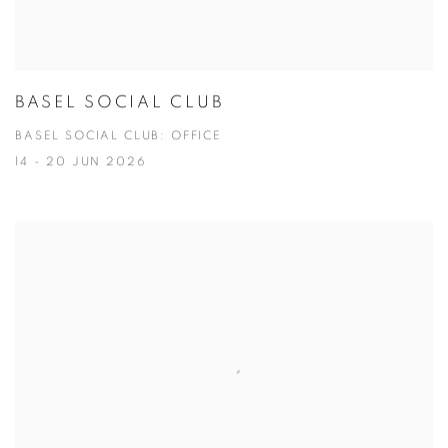
BASEL SOCIAL CLUB
BASEL SOCIAL CLUB: OFFICE
14 - 20 JUN 2026