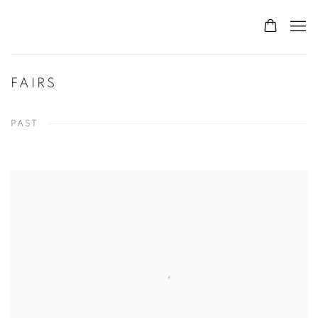
FAIRS
PAST