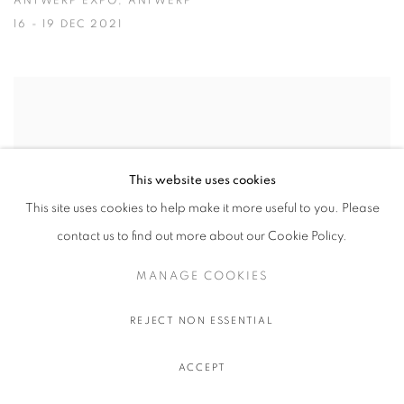
ANTWERP EXPO, ANTWERP
16 - 19 DEC 2021
This website uses cookies
This site uses cookies to help make it more useful to you. Please
contact us to find out more about our Cookie Policy.
MANAGE COOKIES
REJECT NON ESSENTIAL
NADA MIAMI
ACCEPT
ICE PALACE STUDIOS, MIAMI