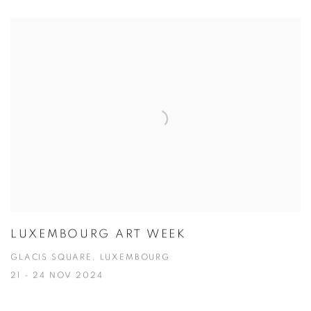
LUXEMBOURG ART WEEK
GLACIS SQUARE, LUXEMBOURG
21 - 24 NOV 2024