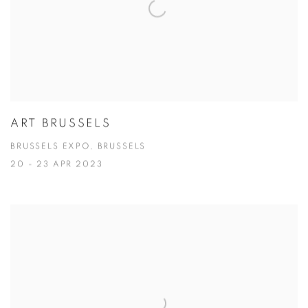
ART BRUSSELS
BRUSSELS EXPO, BRUSSELS
20 - 23 APR 2023