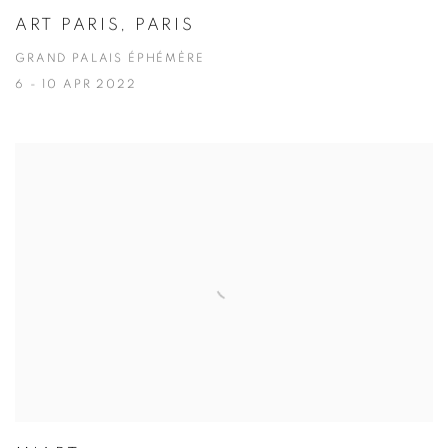
ART PARIS, PARIS
GRAND PALAIS ÉPHÉMÈRE
6 - 10 APR 2022