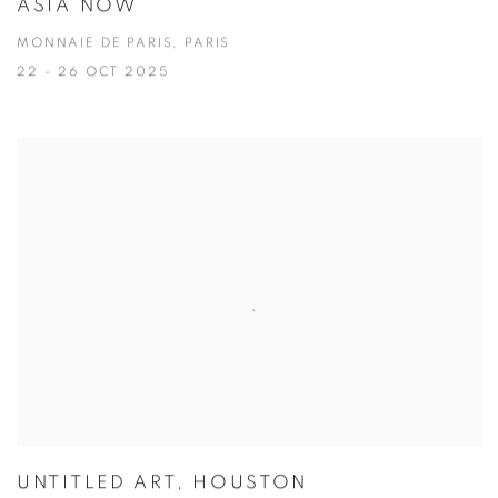
ASIA NOW
MONNAIE DE PARIS, PARIS
22 - 26 OCT 2025
UNTITLED ART, HOUSTON