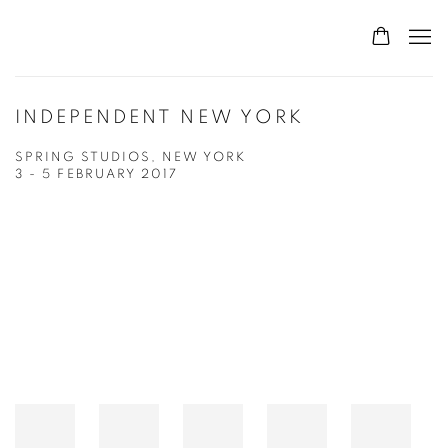
INDEPENDENT NEW YORK
SPRING STUDIOS, NEW YORK
3 - 5 FEBRUARY 2017
Open a larger version of the following image in a popup: