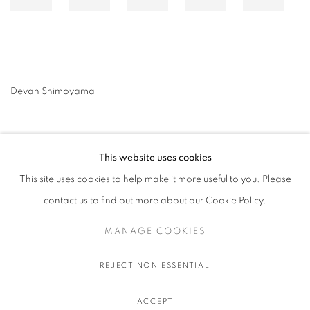
Devan Shimoyama
This website uses cookies
This site uses cookies to help make it more useful to you. Please
contact us to find out more about our Cookie Policy.
MANAGE COOKIES
MANAGE COOKIES
COPYRIGHT © 2026 STEMS GALLERY
SITE BY ARTLOGIC
REJECT NON ESSENTIAL
ACCEPT