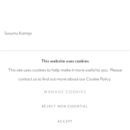
Susumu Kamijo
This website uses cookies
This site uses cookies to help make it more useful to you. Please
contact us to find out more about our Cookie Policy.
MANAGE COOKIES
MANAGE COOKIES
COPYRIGHT © 2026 STEMS GALLERY
SITE BY ARTLOGIC
REJECT NON ESSENTIAL
ACCEPT