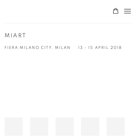
MIART
FIERA MILANO CITY, MILAN
13 - 15 APRIL 2018
Open a larger version of the following image in a popup: