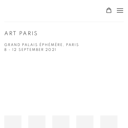
ART PARIS
GRAND PALAIS ÉPHÉMÈRE, PARIS
8 - 12 SEPTEMBER 2021
Open a larger version of the following image in a popup: