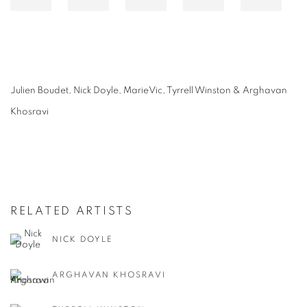
Julien Boudet, Nick Doyle, MarieVic, Tyrrell Winston & Arghavan
Khosravi
RELATED ARTISTS
NICK DOYLE
ARGHAVAN KHOSRAVI