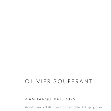
MANAGE COOKIES
COPYRIGHT © 2026 STEMS GALLERY
SITE BY ARTLOGIC
OLIVIER SOUFFRANT
9 AM TANQUERAY
,
2022
Acrylic and oil stick on Hahnemuhle 308 gr. paper