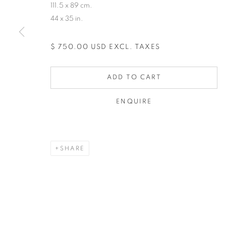
111.5 x 89 cm.
44 x 35 in.
$ 750.00 USD EXCL. TAXES
ADD TO CART
ENQUIRE
SHARE