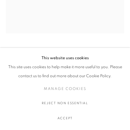
OLIVIER SOUFFRANT
This website uses cookies
This site uses cookies to help make it more useful to you. Please
LIBERAL GUILT
,
2022
contact us to find out more about our Cookie Policy.
Acrylic and oil stick on Hahnemuhle 308 gr. paper
111.5 x 91.5 cm.
MANAGE COOKIES
44 x 36 in.
REJECT NON ESSENTIAL
$ 750.00 USD EXCL. TAXES
ACCEPT
ADD TO CART