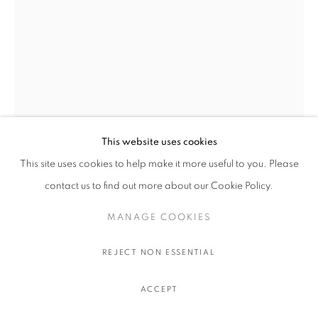
This website uses cookies
This site uses cookies to help make it more useful to you. Please
JULIEN BOUDET
contact us to find out more about our Cookie Policy.
MANAGE COOKIES
REQUIN EN FEU
,
2023
Archival pigment print on Hahnemuhle 308gr paper
REJECT NON ESSENTIAL
70 x 50 cm.
27 ½ x 19 ½ in.
ACCEPT
Edition of 50 plus 6 artist's proofs