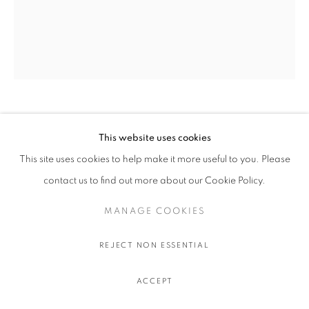
OLIVIER SOUFFRANT
This website uses cookies
This site uses cookies to help make it more useful to you. Please
LIBERAL GUILT
,
2022
contact us to find out more about our Cookie Policy.
Acrylic and oil stick on Hahnemuhle 308 gr. paper
111.5 x 91.5 cm.
MANAGE COOKIES
44 x 36 in.
REJECT NON ESSENTIAL
$ 750.00 USD EXCL. TAXES
ACCEPT
ADD TO CART