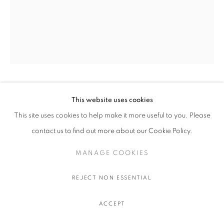
OLIVIER SOUFFRANT
This website uses cookies
This site uses cookies to help make it more useful to you. Please
9 AM TANQUERAY
,
2022
contact us to find out more about our Cookie Policy.
Acrylic and oil stick on Hahnemuhle 308 gr. paper
MANAGE COOKIES
111.5 x 89 cm.
44 x 35 in.
REJECT NON ESSENTIAL
$ 750.00
ACCEPT