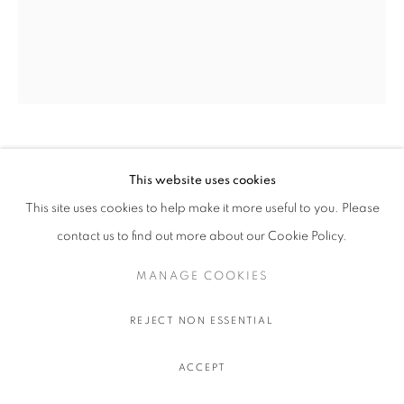
OLIVIER SOUFFRANT
This website uses cookies
This site uses cookies to help make it more useful to you. Please
LIBERAL GUILT
,
2022
contact us to find out more about our Cookie Policy.
Acrylic and oil stick on Hahnemuhle 308 gr. paper
111.5 x 91.5 cm.
MANAGE COOKIES
44 x 36 in.
REJECT NON ESSENTIAL
$ 750.00 USD EXCL. TAXES
ACCEPT
ADD TO CART