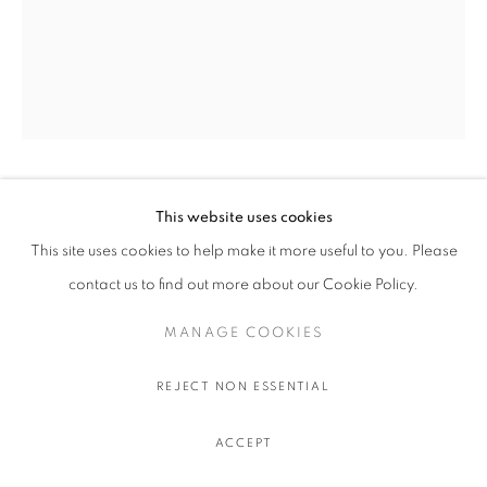
OLIVIER SOUFFRANT
This website uses cookies
This site uses cookies to help make it more useful to you. Please
9 AM TANQUERAY
,
2022
contact us to find out more about our Cookie Policy.
Acrylic and oil stick on Hahnemuhle 308 gr. paper
MANAGE COOKIES
111.5 x 89 cm.
44 x 35 in.
REJECT NON ESSENTIAL
$ 750.00 USD EXCL. TAXES
ACCEPT