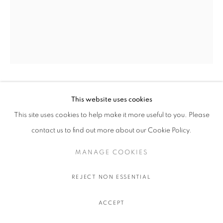
OLIVIER SOUFFRANT
This website uses cookies
This site uses cookies to help make it more useful to you. Please
9 AM TANQUERAY
,
2022
contact us to find out more about our Cookie Policy.
Acrylic and oil stick on Hahnemuhle 308 gr. paper
MANAGE COOKIES
111.5 x 89 cm.
44 x 35 in.
REJECT NON ESSENTIAL
$ 750.00 USD EXCL. TAXES
ACCEPT