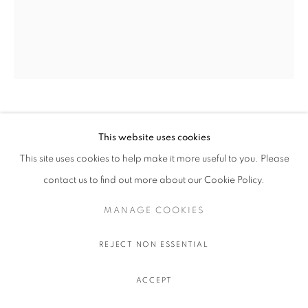
OLIVIER SOUFFRANT
This website uses cookies
This site uses cookies to help make it more useful to you. Please
LIBERAL GUILT
,
2022
contact us to find out more about our Cookie Policy.
Acrylic and oil stick on Hahnemuhle 308 gr. paper
111.5 x 91.5 cm.
MANAGE COOKIES
44 x 36 in.
REJECT NON ESSENTIAL
$ 750.00 USD EXCL. TAXES
ACCEPT
ADD TO CART