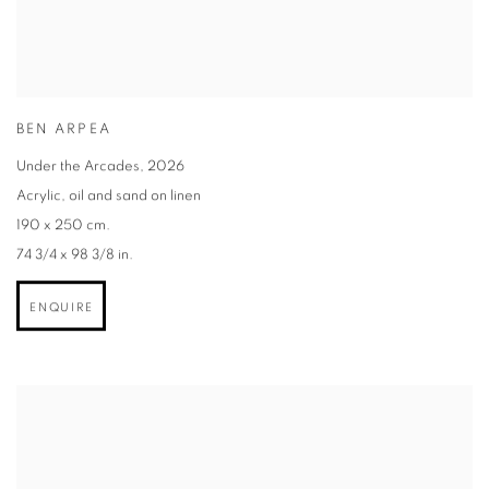
BEN ARPEA
Under the Arcades
,
2026
Acrylic
,
oil and sand on linen
190 x 250 cm.
74 3/4 x 98 3/8 in.
ENQUIRE