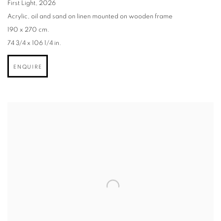
First Light
,
2026
Acrylic
,
oil and sand on linen mounted on wooden frame
190 x 270 cm.
74 3/4 x 106 1/4 in.
ENQUIRE