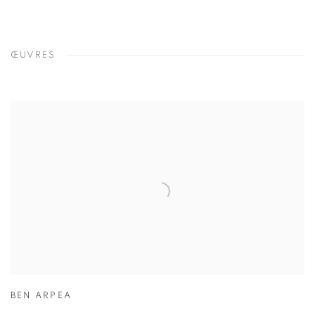
ŒUVRES
BEN ARPEA