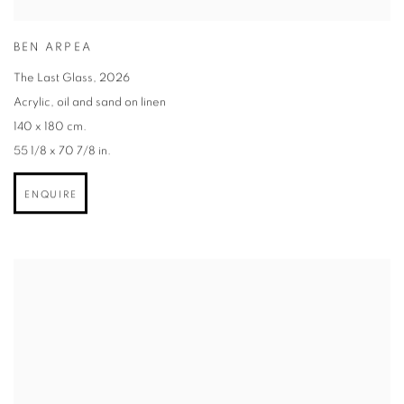
BEN ARPEA
The Last Glass
,
2026
Acrylic
,
oil and sand on linen
140 x 180 cm.
55 1/8 x 70 7/8 in.
ENQUIRE