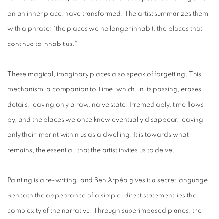
on an inner place, have transformed. The artist summarizes them
with a phrase: "the places we no longer inhabit, the places that
continue to inhabit us."
These magical, imaginary places also speak of forgetting. This
mechanism, a companion to Time, which, in its passing, erases
details, leaving only a raw, naive state. Irremediably, time flows
by, and the places we once knew eventually disappear, leaving
only their imprint within us as a dwelling. It is towards what
remains, the essential, that the artist invites us to delve.
Painting is a re-writing, and Ben Arpéa gives it a secret language.
Beneath the appearance of a simple, direct statement lies the
complexity of the narrative. Through superimposed planes, the