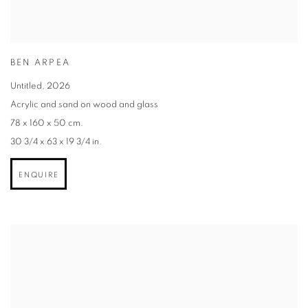
BEN ARPEA
Untitled
,
2026
Acrylic and sand on wood and glass
78 x 160 x 50 cm.
30 3/4 x 63 x 19 3/4 in.
ENQUIRE