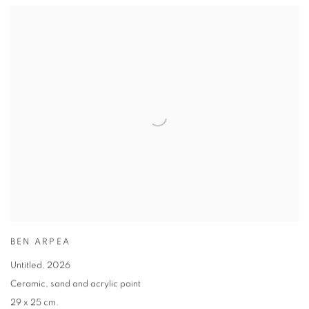
BEN ARPEA
Untitled
,
2026
Ceramic
,
sand and acrylic paint
29 x 25 cm.