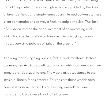
hills, a bottle of purple wine shared by two. Our gaze, following
that of the painter, passes through windows, guided by the lines
of lavender fields and empty tennis courts. Turned outwards, these
silent contemplations convey a final, nostalgic impulse. The flash
of a sudden tremor, the announcement of an upcoming end,
which Nicolas de Staël's words revive: "Before dying, the sun
throws very vivid patches of light on the ground."
Knowing that everything passes, fades, and transforms before
our eyes, Ben Arpéa's painting grants our wish that time stop in an
immutable, idealized nature. The visible gives substance to the
invisible. Reality feeds dreams. To translate these worlds onto
canvas is to show that it is by reinventing oneself that one
manages to build oneself. -- Eloïse Duguay