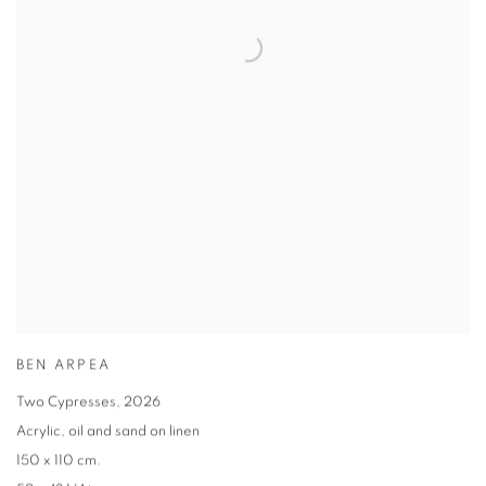
BEN ARPEA
Two Cypresses
,
2026
Acrylic
,
oil and sand on linen
150 x 110 cm.