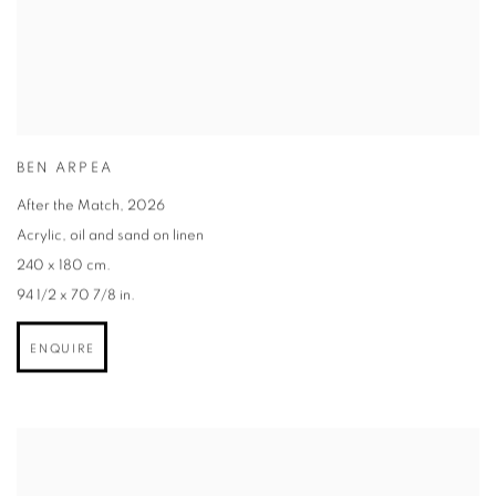
BEN ARPEA
After the Match
,
2026
Acrylic
,
oil and sand on linen
240 x 180 cm.
94 1/2 x 70 7/8 in.
ENQUIRE