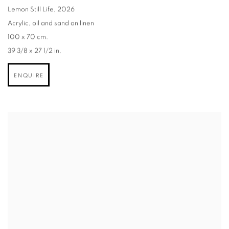
Lemon Still Life
,
2026
Acrylic
,
oil and sand on linen
100 x 70 cm.
39 3/8 x 27 1/2 in.
ENQUIRE