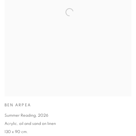
BEN ARPEA
Summer Reading
,
2026
Acrylic
,
oil and sand on linen
130 x 90 cm.