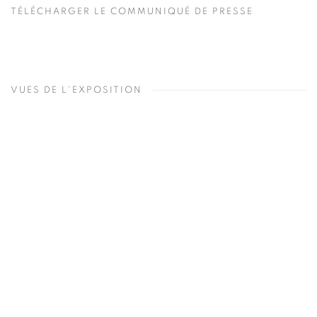
TÉLÉCHARGER LE COMMUNIQUÉ DE PRESSE
VUES DE L'EXPOSITION
Open a larger version of the following image in a popup: