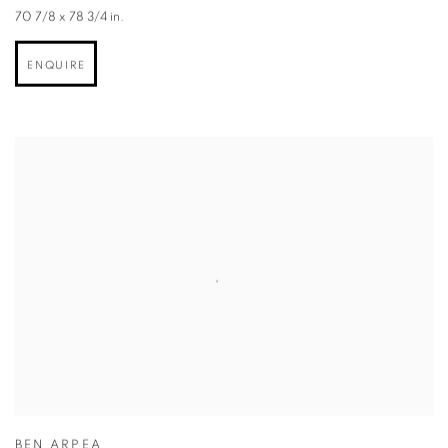
70 7/8 x 78 3/4 in.
ENQUIRE
BEN ARPEA