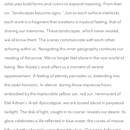
artist uses bold forms and colors to expand meaning. From then
on, "landscapes become signs." Just as each surface interlocks,
each work is a fragment that awakens a mystical feeling, that of
sharing our memories. These landscapes, which never existed,
we all know them. The scenes communicate with each other,
echoing within us. Navigating this inner geography continues our
reading of the prose. We no longer feel alone in the vast world of
being. Ben Arpéa's work offers us a moment of serene
appeasement. A feeling of eternity pervades us, extending into
the open horizons. In silence, during those imprecise hours
embodied by the implacable yellow sun, red sun, reminiscent of
Etel Adnan's
Arab Apocalypse
, we are tossed about in perpetual
twilight. The disk of light, caught in its course, reveals our desire. Its
glow celebrates a life reflected in blue water, the curves of mauve