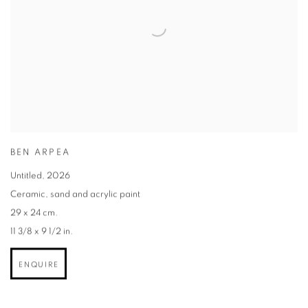
BEN ARPEA
Untitled
,
2026
Ceramic
,
sand and acrylic paint
29 x 24 cm.
11 3/8 x 9 1/2 in.
ENQUIRE