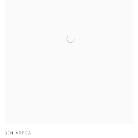
BEN ARPEA