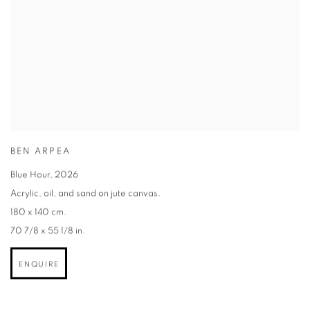
BEN ARPEA
Blue Hour
,
2026
Acrylic
,
oil
,
and sand on jute canvas.
180 x 140 cm.
70 7/8 x 55 1/8 in.
ENQUIRE