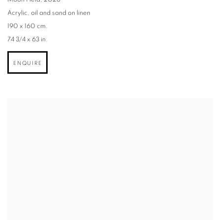
Moon Field
,
2026
Acrylic
,
oil and sand on linen
190 x 160 cm.
74 3/4 x 63 in.
ENQUIRE