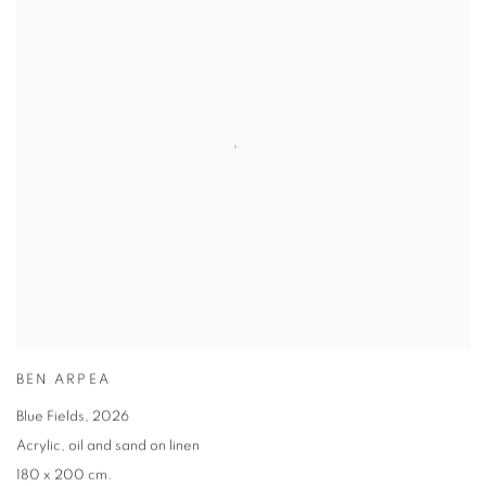
BEN ARPEA
Blue Fields
,
2026
Acrylic
,
oil and sand on linen
180 x 200 cm.