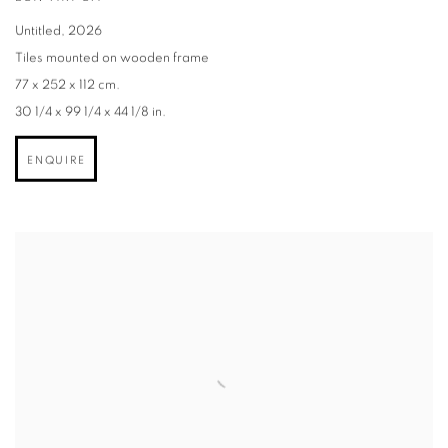
Untitled
,
2026
Tiles mounted on wooden frame
77 x 252 x 112 cm.
30 1/4 x 99 1/4 x 44 1/8 in.
ENQUIRE