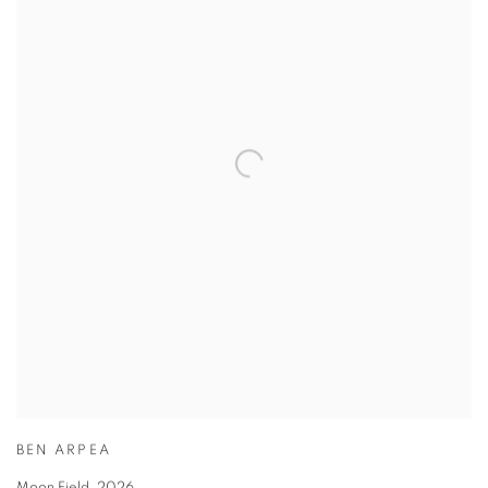
BEN ARPEA