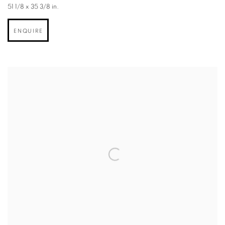
51 1/8 x 35 3/8 in.
ENQUIRE