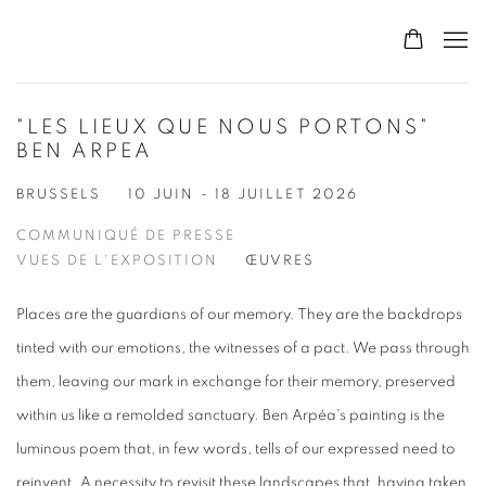
"LES LIEUX QUE NOUS PORTONS"
BEN ARPEA
BRUSSELS
10 JUIN - 18 JUILLET 2026
COMMUNIQUÉ DE PRESSE
VUES DE L'EXPOSITION
ŒUVRES
Places are the guardians of our memory. They are the backdrops
tinted with our emotions, the witnesses of a pact. We pass through
them, leaving our mark in exchange for their memory, preserved
within us like a remolded sanctuary. Ben Arpéa's painting is the
luminous poem that, in few words, tells of our expressed need to
reinvent. A necessity to revisit these landscapes that, having taken