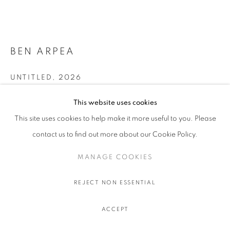
BEN ARPEA
UNTITLED
,
2026
Tiles mounted on wooden frame
This website uses cookies
77 x 252 x 112 cm.
This site uses cookies to help make it more useful to you. Please
30 1/4 x 99 1/4 x 44 1/8 in.
contact us to find out more about our Cookie Policy.
ENQUIRE
MANAGE COOKIES
FURTHER IMAGES
(View a larger image of thumbnail 1 )
, currently selected.
, currently selected.
, currently selected.
(View a larger image of thumbnail 2 )
REJECT NON ESSENTIAL
ACCEPT