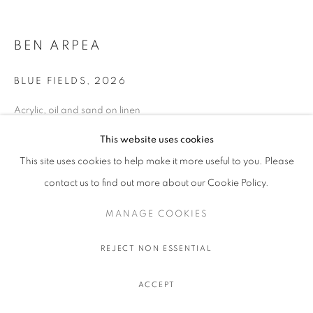
BEN ARPEA
BLUE FIELDS
,
2026
Acrylic, oil and sand on linen
180 x 200 cm.
This website uses cookies
70 7/8 x 78 3/4 in.
This site uses cookies to help make it more useful to you. Please
ENQUIRE
contact us to find out more about our Cookie Policy.
MANAGE COOKIES
SHARE
REJECT NON ESSENTIAL
ACCEPT