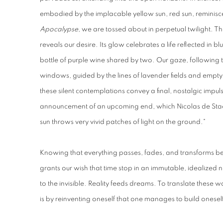
embodied by the implacable yellow sun, red sun, reminisc
Apocalypse
, we are tossed about in perpetual twilight. The 
reveals our desire. Its glow celebrates a life reflected in bl
bottle of purple wine shared by two. Our gaze, following t
windows, guided by the lines of lavender fields and empty
these silent contemplations convey a final, nostalgic impul
announcement of an upcoming end, which Nicolas de Staël'
sun throws very vivid patches of light on the ground."
Knowing that everything passes, fades, and transforms be
grants our wish that time stop in an immutable, idealized n
to the invisible. Reality feeds dreams. To translate these w
is by reinventing oneself that one manages to build onesel