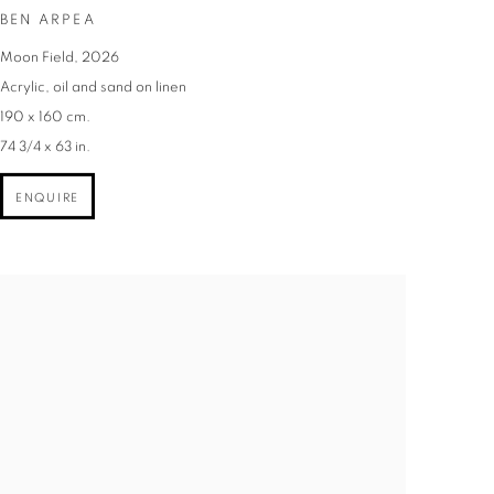
BEN ARPEA
Moon Field
,
2026
Acrylic
,
oil and sand on linen
190 x 160 cm.
74 3/4 x 63 in.
ENQUIRE