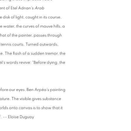
ent of Etel Adnan's
Arab
disk of light, caught in its course,
ue water, the curves of mauve hills, a
hat of the painter, passes through
 tennis courts. Turned outwards,
se. The flash of a sudden tremor, the
s words revive: "Before dying, the
fore our eyes, Ben Arpéa's painting
ature. The visible gives substance
orlds onto canvas is to show that it
f. -- Eloïse Duguay