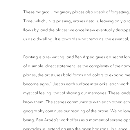
These magical, imaginary places also speak of forgettin
Time, which, in its passing, erases details, leaving only a 
flows by, and the places we once knew eventually disappear
us as a dwelling. It is towards what remains, the essential, t
Painting is a re-writing, and Ben Arpéa gives it a secret
of a simple, direct statement lies the complexity of the n
planes, the artist uses bold forms and colors to expand 
become signs." Just as each surface interlocks, each work
mystical feeling, that of sharing our memories. These land
know them. The scenes communicate with each other, echoi
geography continues our reading of the prose. We no longe
being. Ben Arpéa's work offers us a moment of serene app
pervades us, extending into the open horizons. In silence,