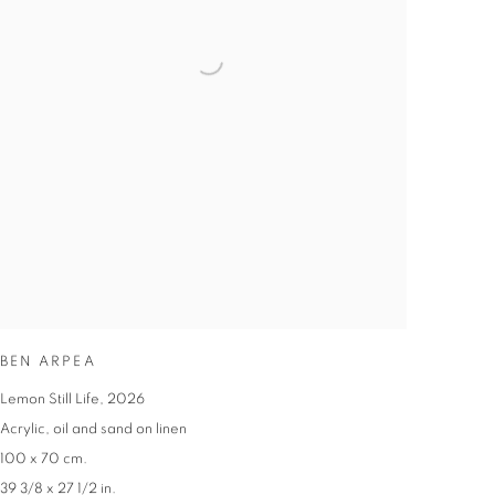
BEN ARPEA
Lemon Still Life
,
2026
Acrylic
,
oil and sand on linen
100 x 70 cm.
39 3/8 x 27 1/2 in.