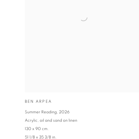
BEN ARPEA
Summer Reading
,
2026
Acrylic
,
oil and sand on linen
130 x 90 cm.
51 1/8 x 35 3/8 in.