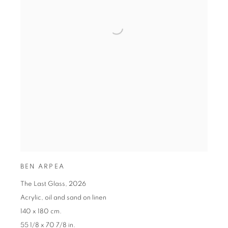
BEN ARPEA
The Last Glass
,
2026
Acrylic
,
oil and sand on linen
140 x 180 cm.
55 1/8 x 70 7/8 in.