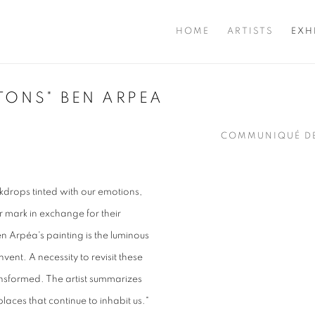
HOME
ARTISTS
EXH
TONS" BEN ARPEA
COMMUNIQUÉ DE
kdrops tinted with our emotions,
r mark in exchange for their
n Arpéa's painting is the luminous
vent. A necessity to revisit these
ansformed. The artist summarizes
laces that continue to inhabit us."