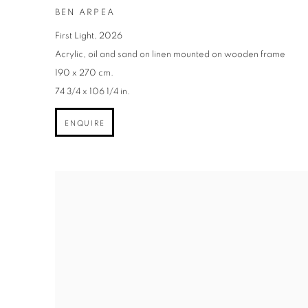
BEN ARPEA
First Light
,
2026
Acrylic
,
oil and sand on linen mounted on wooden frame
190 x 270 cm.
74 3/4 x 106 1/4 in.
ENQUIRE