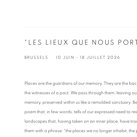
"LES LIEUX QUE NOUS POR
BRUSSELS
10 JUIN - 18 JUILLET 2026
Places are the guardians of our memory. They are the bac
the witnesses of a pact. We pass through them, leaving ou
memory, preserved within us like a remolded sanctuary. Be
poem that, in few words, tells of our expressed need to rein
landscapes that, having taken on an inner place, have tr
them with a phrase: "the places we no longer inhabit, the p