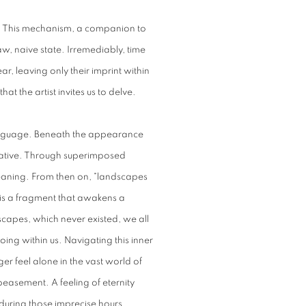
g. This mechanism, a companion to
raw, naive state. Irremediably, time
, leaving only their imprint within
hat the artist invites us to delve.
 language. Beneath the appearance
arrative. Through superimposed
meaning. From then on, "landscapes
 is a fragment that awakens a
scapes, which never existed, we all
ng within us. Navigating this inner
r feel alone in the vast world of
easement. A feeling of eternity
 during those imprecise hours