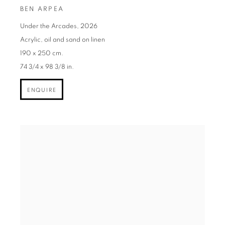
BEN ARPEA
Under the Arcades
,
2026
Acrylic
,
oil and sand on linen
190 x 250 cm.
74 3/4 x 98 3/8 in.
ENQUIRE