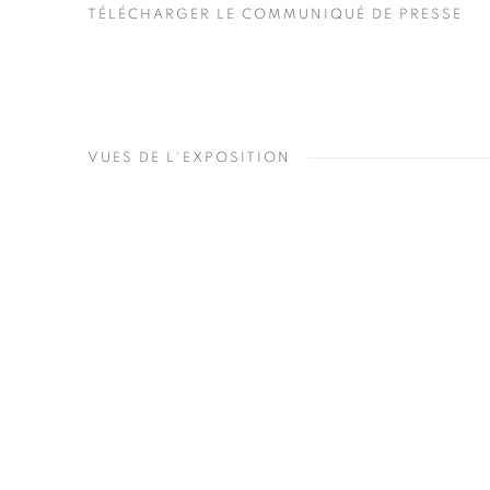
TÉLÉCHARGER LE COMMUNIQUÉ DE PRESSE
VUES DE L'EXPOSITION
Open a larger version of the 