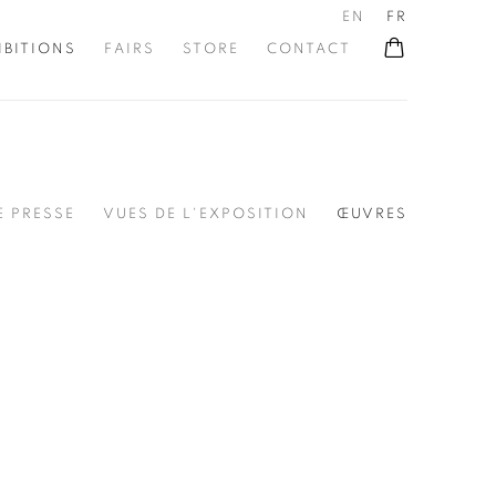
EN
FR
IBITIONS
FAIRS
STORE
CONTACT
 PRESSE
VUES DE L'EXPOSITION
ŒUVRES