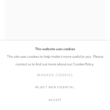
This website uses cookies
This site uses cookies to help make it more useful to you. Please
BEN ARPEA
contact us to find out more about our Cookie Policy.
SUMMER READING
,
2026
MANAGE COOKIES
Acrylic, oil and sand on linen
REJECT NON ESSENTIAL
130 x 90 cm.
51 1/8 x 35 3/8 in.
ACCEPT