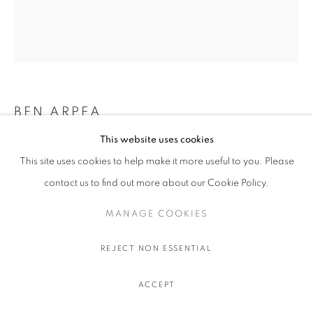
BEN ARPEA
This website uses cookies
MOON FIELD
,
2026
This site uses cookies to help make it more useful to you. Please
Acrylic, oil and sand on linen
contact us to find out more about our Cookie Policy.
190 x 160 cm.
74 3/4 x 63 in.
MANAGE COOKIES
ENQUIRE
REJECT NON ESSENTIAL
ACCEPT
SHARE