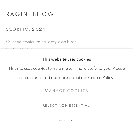
RAGINI BHOW
SCORPIO
,
2024
Crushed crystal, mica, acrylic on birch
50.8 x 61 x 3.8 cm.
20 x 24 x 1 1/2 in.
This website uses cookies
This site uses cookies to help make it more useful to you. Please
contact us to find out more about our Cookie Policy.
PARTAGER
MANAGE COOKIES
REJECT NON ESSENTIAL
ACCEPT