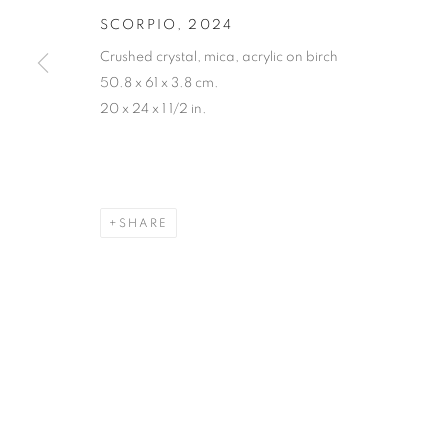
SCORPIO
,
2024
Crushed crystal, mica, acrylic on birch
50.8 x 61 x 3.8 cm.
20 x 24 x 1 1/2 in.
SHARE