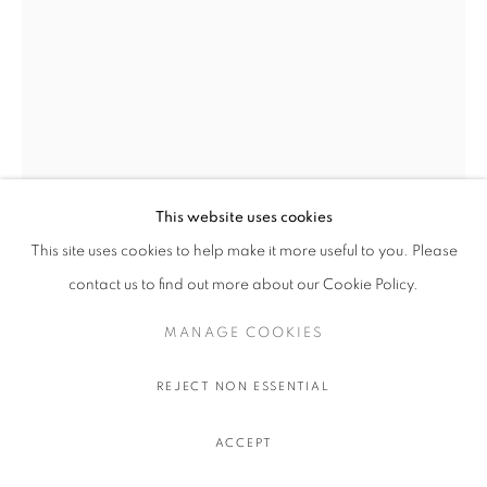
This website uses cookies
This site uses cookies to help make it more useful to you. Please
RAGINI BHOW
contact us to find out more about our Cookie Policy.
MANAGE COOKIES
DILATION
,
2025
Crushed crystal, mica, acrylic on birch
REJECT NON ESSENTIAL
152.4 x 101.6 x 3.8 cm.
60 x 40 x 1 1/2 in.
ACCEPT