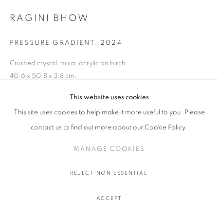
RAGINI BHOW
PRESSURE GRADIENT
,
2024
Crushed crystal, mica, acrylic on birch
40.6 x 50.8 x 3.8 cm.
16 x 20 x 1 1/2 in.
This website uses cookies
This site uses cookies to help make it more useful to you. Please
contact us to find out more about our Cookie Policy.
SHARE
MANAGE COOKIES
REJECT NON ESSENTIAL
ACCEPT