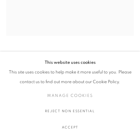
OLIVIER SOUFFRANT
This website uses cookies
This site uses cookies to help make it more useful to you. Please
LIBERAL GUILT
,
2022
contact us to find out more about our Cookie Policy.
Acrylic and oil stick on Hahnemuhle 308 gr. paper
111.5 x 91.5 cm.
MANAGE COOKIES
44 x 36 in.
REJECT NON ESSENTIAL
$ 750.00 USD EXCL. TAXES
ACCEPT
ADD TO CART