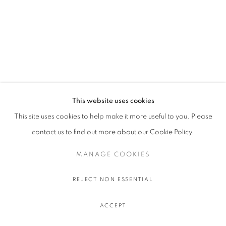
This website uses cookies
This site uses cookies to help make it more useful to you. Please
contact us to find out more about our Cookie Policy.
MANAGE COOKIES
REJECT NON ESSENTIAL
ACCEPT