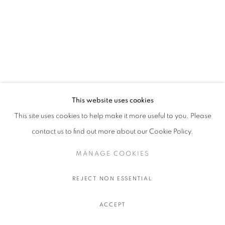
This website uses cookies
This site uses cookies to help make it more useful to you. Please
contact us to find out more about our Cookie Policy.
MANAGE COOKIES
REJECT NON ESSENTIAL
ACCEPT