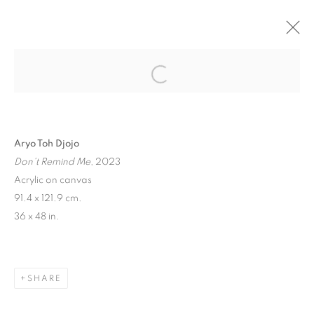
"FROM LAX TO CDG" GROUP SHOW
PARIS
1 JUNE - 29 JULY 2023
Aryo Toh Djojo
Don't Remind Me
, 2023
MANAGE COOKIES
Acrylic on canvas
91.4 x 121.9 cm.
COPYRIGHT © 2026 STEMS GALLERY
36 x 48 in.
SITE BY ARTLOGIC
SHARE