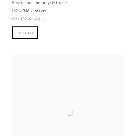
Resin shark, motorcycle frame
150 x 336 x 160 cm.
59 x 132 ¼ x 63 in.
ENQUIRE