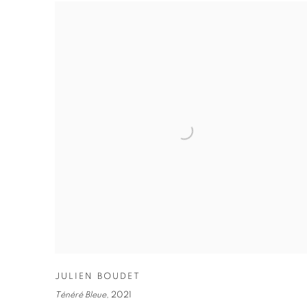
JULIEN BOUDET
Ténéré Bleue
,
2021