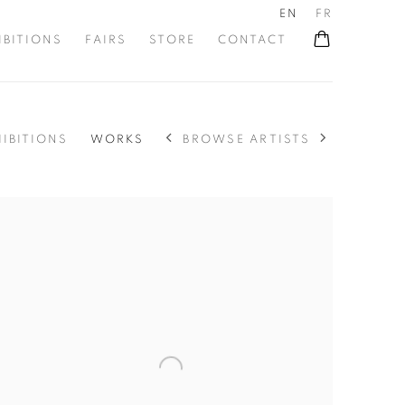
EN
FR
IBITIONS
FAIRS
STORE
CONTACT
BROWSE ARTISTS
HIBITIONS
WORKS