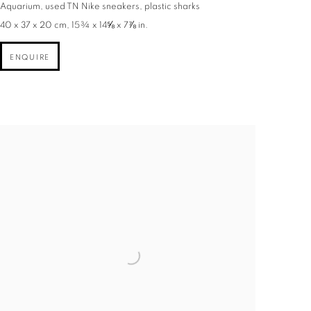
Aquarium, used TN Nike sneakers, plastic sharks
40 x 37 x 20 cm, 15¾ x 14⅝ x 7⅞ in.
ENQUIRE