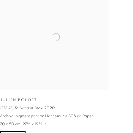
JULIEN BOUDET
GT3 RS, Tailwind et Shox
,
2020
Archival pigment print on Hahnemuhle 308 gr. Paper
70 x 50 cm, 27½ x 19¾ in.