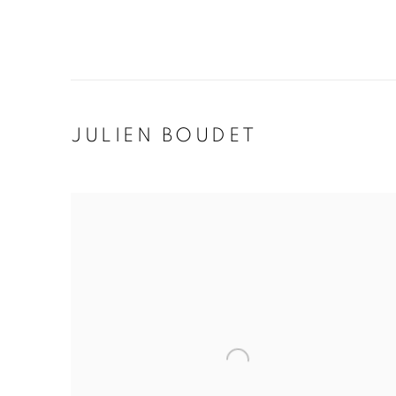
JULIEN BOUDET