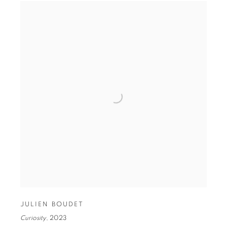
JULIEN BOUDET
Curiosity
,
2023