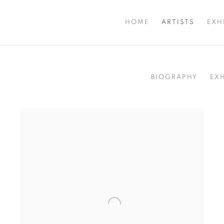
HOME
ARTISTS
EXH
BIOGRAPHY
EX