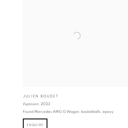
JULIEN BOUDET
Explosion
,
2023
Found Mercedes AMG G Wagon, basketballs, epoxy
ENQUIRE