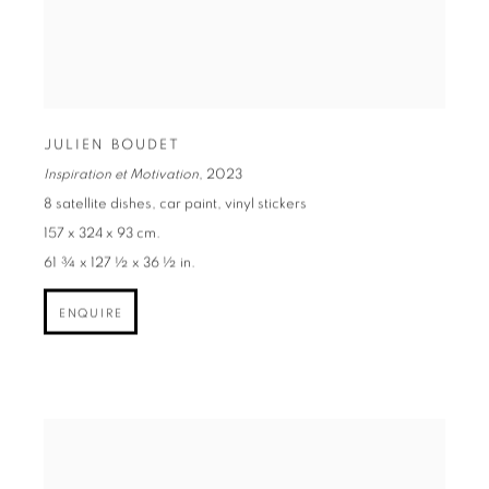
JULIEN BOUDET
Inspiration et Motivation
,
2023
8 satellite dishes, car paint, vinyl stickers
157 x 324 x 93 cm.
61 ¾ x 127 ½ x 36 ½ in.
ENQUIRE