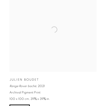
JULIEN BOUDET
Range Rover baché
,
2021
Archival Pigment Print
100 x 100 cm, 39⅜ x 39⅜ in.