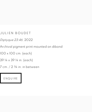
JULIEN BOUDET
Diptyque 23:46
,
2022
Archival pigment print mounted on dibond
100 x 100 cm. (each)
39 ¼ x 39 ¼ in. (each)
7 cm. / 2 ¾ in. in between
ENQUIRE