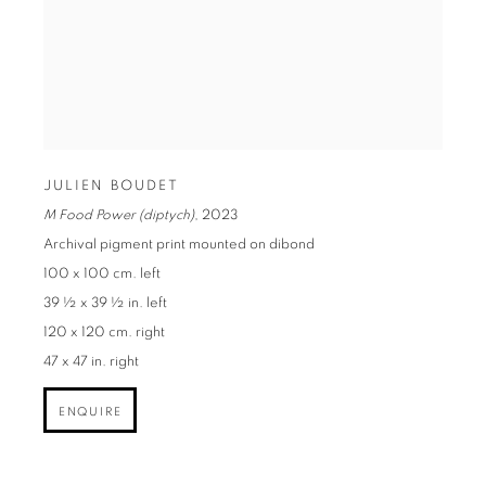
JULIEN BOUDET
M Food Power (diptych)
,
2023
Archival pigment print mounted on dibond
100 x 100 cm. left
39 ½ x 39 ½ in. left
120 x 120 cm. right
47 x 47 in. right
ENQUIRE