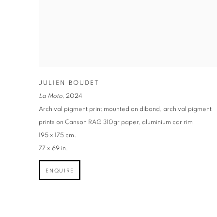
JULIEN BOUDET
La Moto
,
2024
Archival pigment print mounted on dibond, archival pigment
prints on Canson RAG 310gr paper, aluminium car rim
195 x 175 cm.
77 x 69 in.
ENQUIRE