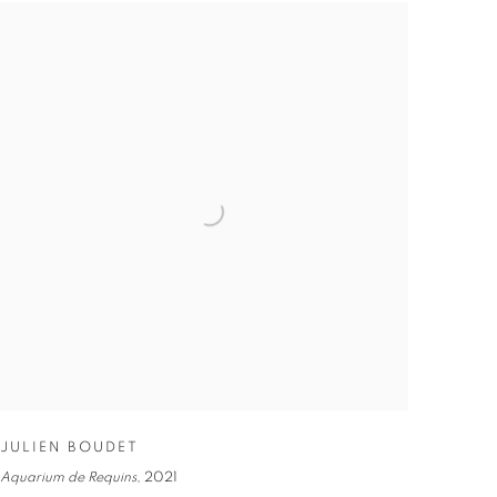
JULIEN BOUDET
Aquarium de Requins
,
2021