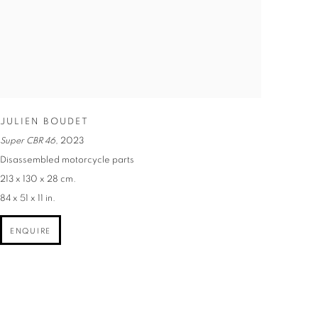
JULIEN BOUDET
Super CBR 46
,
2023
Disassembled motorcycle parts
213 x 130 x 28 cm.
84 x 51 x 11 in.
ENQUIRE