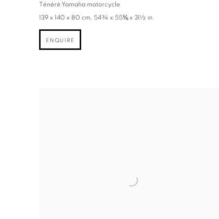
Ténéré Yamaha motorcycle
139 x 140 x 80 cm, 54¾ x 55⅛ x 31½ in.
ENQUIRE