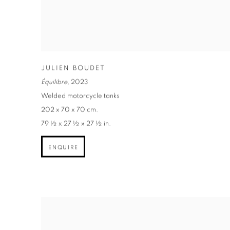
JULIEN BOUDET
Équilibre
,
2023
Welded motorcycle tanks
202 x 70 x 70 cm.
79 ½ x 27 ½ x 27 ½ in.
ENQUIRE