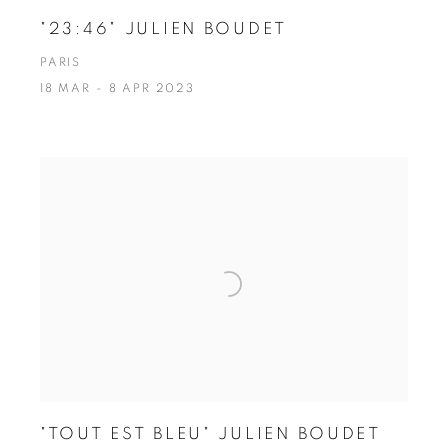
"23:46" JULIEN BOUDET
PARIS
18 MAR - 8 APR 2023
"TOUT EST BLEU" JULIEN BOUDET