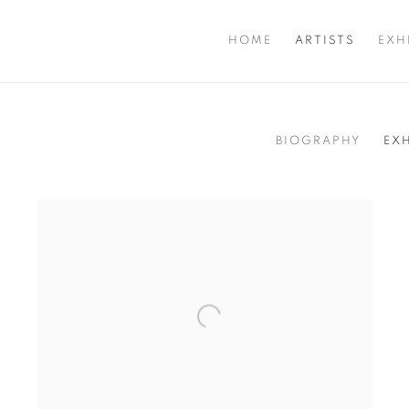
HOME
ARTISTS
EXH
BIOGRAPHY
EX