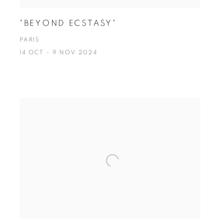
"BEYOND ECSTASY"
PARIS
14 OCT - 9 NOV 2024