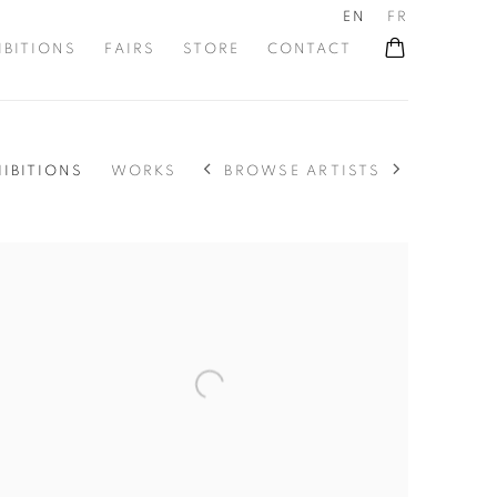
EN
FR
IBITIONS
FAIRS
STORE
CONTACT
BROWSE ARTISTS
HIBITIONS
WORKS