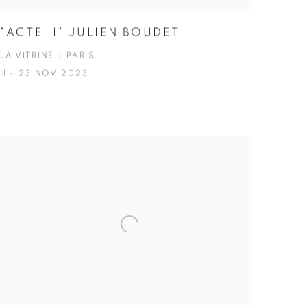
"ACTE II" JULIEN BOUDET
LA VITRINE - PARIS
11 - 23 NOV 2023