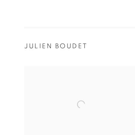
JULIEN BOUDET