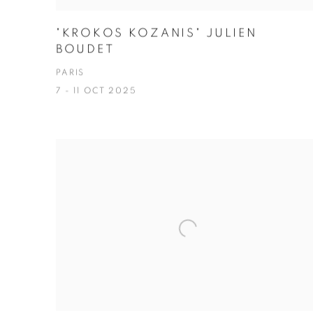
"KROKOS KOZANIS" JULIEN
BOUDET
PARIS
7 - 11 OCT 2025