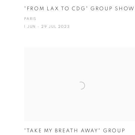
"FROM LAX TO CDG" GROUP SHOW
PARIS
1 JUN - 29 JUL 2023
"TAKE MY BREATH AWAY" GROUP