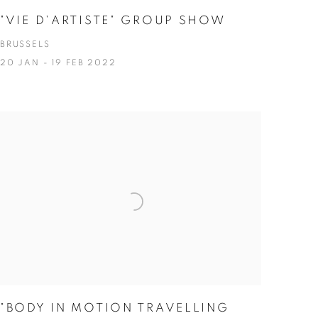
"VIE D'ARTISTE" GROUP SHOW
BRUSSELS
20 JAN - 19 FEB 2022
"BODY IN MOTION TRAVELLING