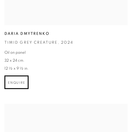
DARIA DMYTRENKO
TIMID GREY CREATURE
,
2024
Oil on panel
32 x 24 cm.
12 ½ x 9 ½ in.
ENQUIRE