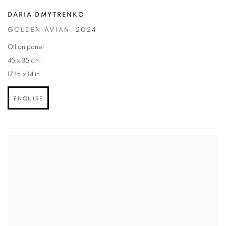
DARIA DMYTRENKO
GOLDEN AVIAN
,
2024
Oil on panel
45 x 35 cm.
17 ½ x 14 in.
ENQUIRE