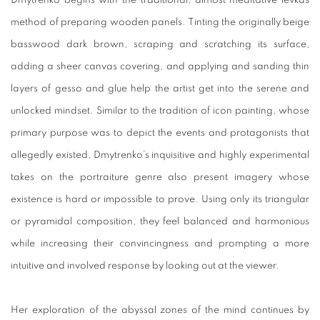
Dmytrenko begins with the traditional, almost meditative levkas
method of preparing wooden panels. Tinting the originally beige
basswood dark brown, scraping and scratching its surface,
adding a sheer canvas covering, and applying and sanding thin
layers of gesso and glue help the artist get into the serene and
unlocked mindset. Similar to the tradition of icon painting, whose
primary purpose was to depict the events and protagonists that
allegedly existed, Dmytrenko’s inquisitive and highly experimental
takes on the portraiture genre also present imagery whose
existence is hard or impossible to prove. Using only its triangular
or pyramidal composition, they feel balanced and harmonious
while increasing their convincingness and prompting a more
intuitive and involved response by looking out at the viewer.
Her exploration of the abyssal zones of the mind continues by