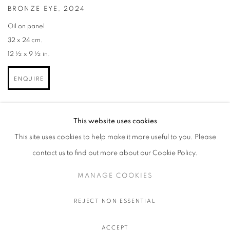
BRONZE EYE
,
2024
Oil on panel
32 x 24 cm.
12 ½ x 9 ½ in.
ENQUIRE
This website uses cookies
This site uses cookies to help make it more useful to you. Please
contact us to find out more about our Cookie Policy.
MANAGE COOKIES
MANAGE COOKIES
© 2026 STEMS GALLERY
SITE BY ARTLOGIC
REJECT NON ESSENTIAL
ACCEPT