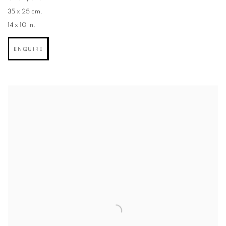
35 x 25 cm.
14 x 10 in.
ENQUIRE