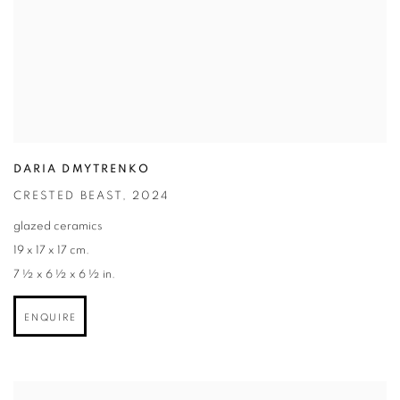
DARIA DMYTRENKO
CRESTED BEAST
,
2024
glazed ceramics
19 x 17 x 17 cm.
7 ½ x 6 ½ x 6 ½ in.
ENQUIRE