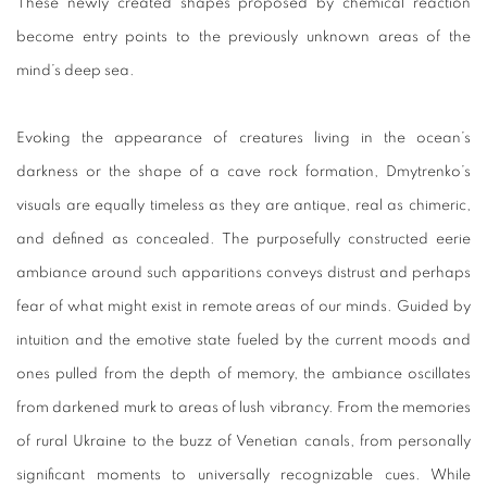
These newly created shapes proposed by chemical reaction
become entry points to the previously unknown areas of the
mind’s deep sea.
Evoking the appearance of creatures living in the ocean’s
darkness or the shape of a cave rock formation, Dmytrenko’s
visuals are equally timeless as they are antique, real as chimeric,
and defined as concealed. The purposefully constructed eerie
ambiance around such apparitions conveys distrust and perhaps
fear of what might exist in remote areas of our minds. Guided by
intuition and the emotive state fueled by the current moods and
ones pulled from the depth of memory, the ambiance oscillates
from darkened murk to areas of lush vibrancy. From the memories
of rural Ukraine to the buzz of Venetian canals, from personally
significant moments to universally recognizable cues. While