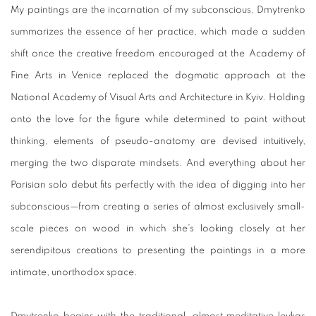
My paintings are the incarnation of my subconscious, Dmytrenko
summarizes the essence of her practice, which made a sudden
shift once the creative freedom encouraged at the Academy of
Fine Arts in Venice replaced the dogmatic approach at the
National Academy of Visual Arts and Architecture in Kyiv. Holding
onto the love for the figure while determined to paint without
thinking, elements of pseudo-anatomy are devised intuitively,
merging the two disparate mindsets. And everything about her
Parisian solo debut fits perfectly with the idea of digging into her
subconscious—from creating a series of almost exclusively small-
scale pieces on wood in which she’s looking closely at her
serendipitous creations to presenting the paintings in a more
intimate, unorthodox space.