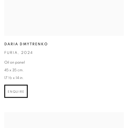
DARIA DMYTRENKO
FURIA
,
2024
Oil on panel
45 x 35 cm.
17 ½ x 14 in.
ENQUIRE