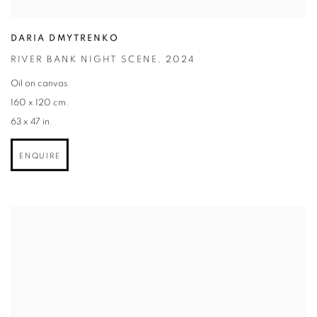
DARIA DMYTRENKO
RIVER BANK NIGHT SCENE
,
2024
Oil on canvas
160 x 120 cm.
63 x 47 in.
ENQUIRE