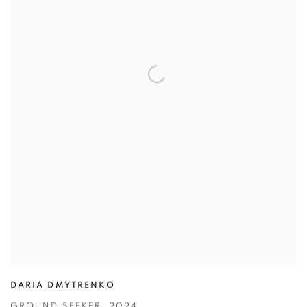
DARIA DMYTRENKO
GROUND SEEKER
,
2024