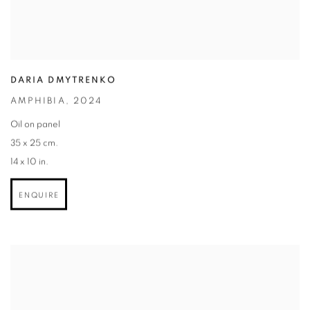
DARIA DMYTRENKO
AMPHIBIA
,
2024
Oil on panel
35 x 25 cm.
14 x 10 in.
ENQUIRE