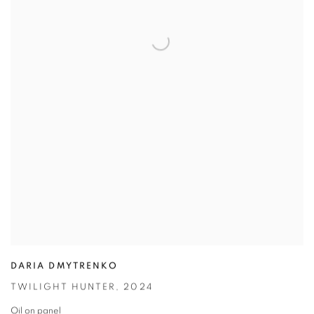
DARIA DMYTRENKO
TWILIGHT HUNTER
,
2024
Oil on panel