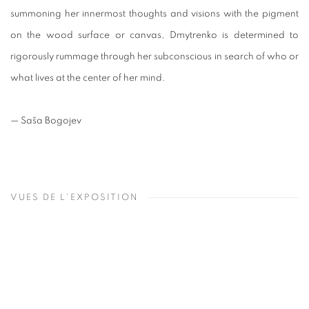
summoning her innermost thoughts and visions with the pigment
on the wood surface or canvas, Dmytrenko is determined to
rigorously rummage through her subconscious in search of who or
what lives at the center of her mind.
— Saša Bogojev
VUES DE L'EXPOSITION
Open a larger version of the following image in a popup: