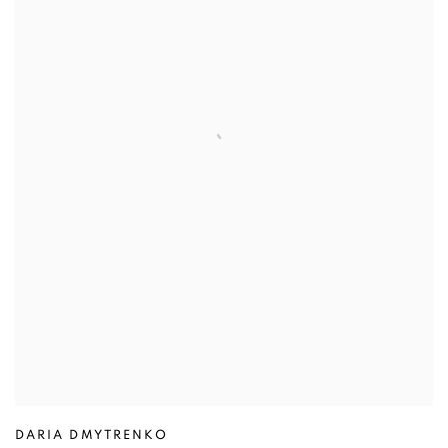
DARIA DMYTRENKO