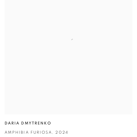
DARIA DMYTRENKO
AMPHIBIA FURIOSA
,
2024