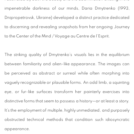
impenetrable darkness of our minds, Daria Dmytrenko (1993,
Dnipropetrovsk, Ukraine) developed a distinct practice dedicated
to discerning and revealing snapshots from her ongoing Journey
to the Center of the Mind / Voyage au Centre de l’Esprit.
The striking quality of Dmytrenko’s visuals lies in the equilibrium
between familiarity and alien-like appearance. The images can
be perceived as abstract or surreal while often morphing into
vaguely recognizable or plausible forms. An odd limb, a squinting
eye, or fur-like surfaces transform her painterly exercises into
distinctive forms that seem to possess a history—or at least a story.
It’s the employment of multiple, highly unmediated, and purposely
obstructed technical methods that condition such idiosyncratic
appearance.