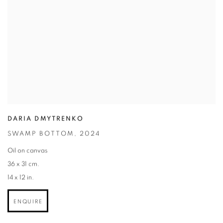
DARIA DMYTRENKO
SWAMP BOTTOM
,
2024
Oil on canvas
36 x 31 cm.
14 x 12 in.
ENQUIRE