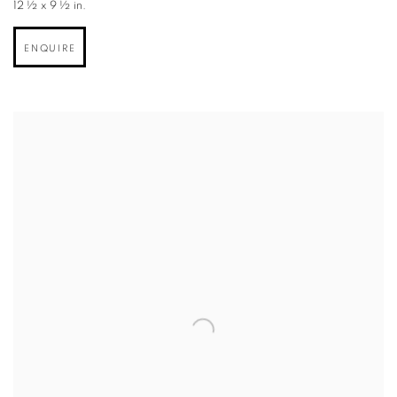
12 ½ x 9 ½ in.
ENQUIRE