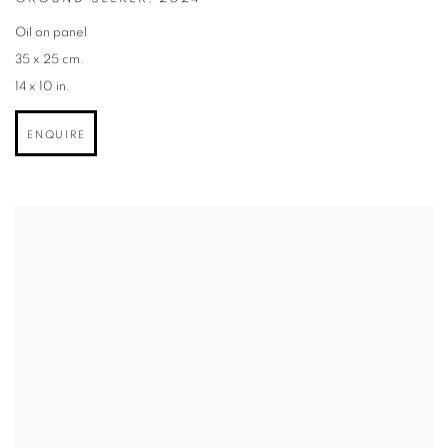
Oil on panel
35 x 25 cm.
14 x 10 in.
ENQUIRE