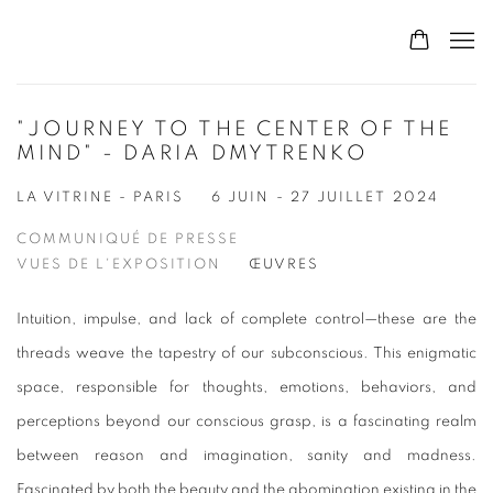
"JOURNEY TO THE CENTER OF THE
MIND" - DARIA DMYTRENKO
LA VITRINE - PARIS
6 JUIN - 27 JUILLET 2024
COMMUNIQUÉ DE PRESSE
VUES DE L'EXPOSITION
ŒUVRES
Intuition, impulse, and lack of complete control—these are the
threads weave the tapestry of our subconscious. This enigmatic
space, responsible for thoughts, emotions, behaviors, and
perceptions beyond our conscious grasp, is a fascinating realm
between reason and imagination, sanity and madness.
Fascinated by both the beauty and the abomination existing in the