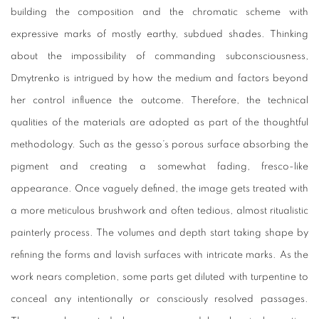
building the composition and the chromatic scheme with
expressive marks of mostly earthy, subdued shades. Thinking
about the impossibility of commanding subconsciousness,
Dmytrenko is intrigued by how the medium and factors beyond
her control influence the outcome. Therefore, the technical
qualities of the materials are adopted as part of the thoughtful
methodology. Such as the gesso’s porous surface absorbing the
pigment and creating a somewhat fading, fresco-like
appearance. Once vaguely defined, the image gets treated with
a more meticulous brushwork and often tedious, almost ritualistic
painterly process. The volumes and depth start taking shape by
refining the forms and lavish surfaces with intricate marks. As the
work nears completion, some parts get diluted with turpentine to
conceal any intentionally or consciously resolved passages.