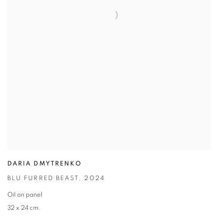
DARIA DMYTRENKO
BLU FURRED BEAST
,
2024
Oil on panel
32 x 24 cm.