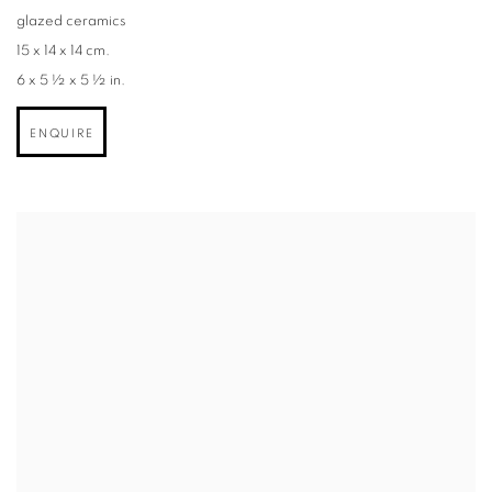
glazed ceramics
15 x 14 x 14 cm.
6 x 5 ½ x 5 ½ in.
ENQUIRE