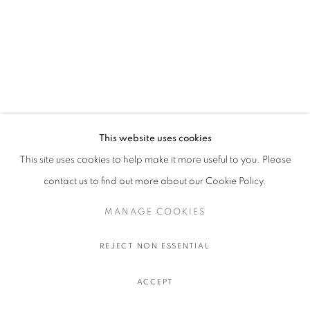
This website uses cookies
This site uses cookies to help make it more useful to you. Please
contact us to find out more about our Cookie Policy.
MANAGE COOKIES
REJECT NON ESSENTIAL
ACCEPT