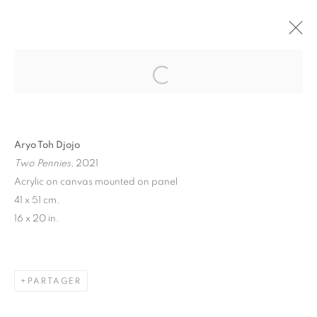
"TAKE MY BREATH AWAY" GROUP
SHOW
BRUSSELS
27 MAI - 18 JUIN 2021
Aryo Toh Djojo
Two Pennies
, 2021
Acrylic on canvas mounted on panel
MANAGE COOKIES
41 x 51 cm.
© 2026 STEMS GALLERY
SITE BY ARTLOGIC
16 x 20 in.
PARTAGER