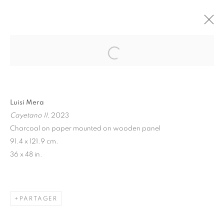
"CHEVAUX" LUISI MERA
PARIS
11 NOVEMBRE - 16 DÉCEMBRE 2023
Luisi Mera
Cayetano II
, 2023
MANAGE COOKIES
Charcoal on paper mounted on wooden panel
91.4 x 121.9 cm.
© 2026 STEMS GALLERY
SITE BY ARTLOGIC
36 x 48 in.
PARTAGER