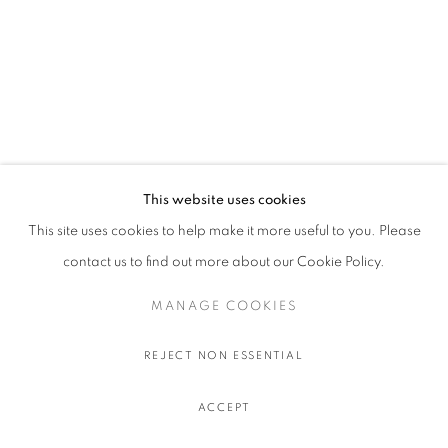
This website uses cookies
This site uses cookies to help make it more useful to you. Please
contact us to find out more about our Cookie Policy.
MANAGE COOKIES
REJECT NON ESSENTIAL
ACCEPT