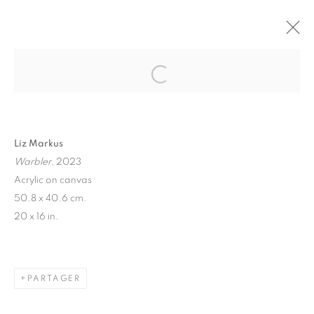
"CHEESEREX" LIZ MARKUS
PARIS
16 OCTOBRE - 4 NOVEMBRE 2023
Liz Markus
Warbler
, 2023
MANAGE COOKIES
Acrylic on canvas
50.8 x 40.6 cm.
© 2026 STEMS GALLERY
SITE BY ARTLOGIC
20 x 16 in.
PARTAGER