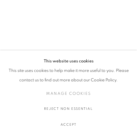
This website uses cookies
This site uses cookies to help make it more useful to you. Please
contact us to find out more about our Cookie Policy.
MANAGE COOKIES
REJECT NON ESSENTIAL
ACCEPT