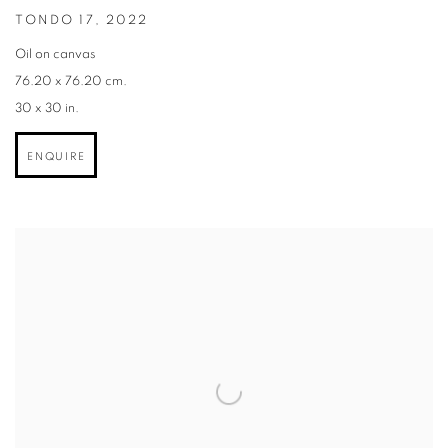
TONDO 17
,
2022
Oil on canvas
76.20 x 76.20 cm.
30 x 30 in.
ENQUIRE