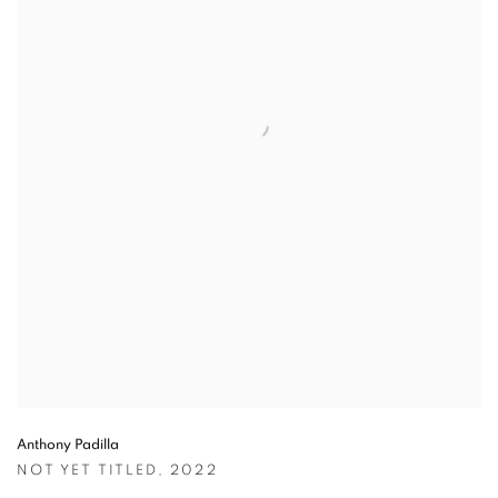
Anthony Padilla
NOT YET TITLED
,
2022