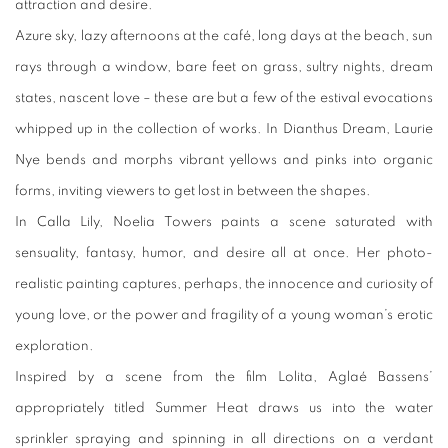
attraction and desire.
Azure sky, lazy afternoons at the café, long days at the beach, sun
rays through a window, bare feet on grass, sultry nights, dream
states, nascent love – these are but a few of the estival evocations
whipped up in the collection of works. In Dianthus Dream, Laurie
Nye bends and morphs vibrant yellows and pinks into organic
forms, inviting viewers to get lost in between the shapes.
In Calla Lily, Noelia Towers paints a scene saturated with
sensuality, fantasy, humor, and desire all at once. Her photo-
realistic painting captures, perhaps, the innocence and curiosity of
young love, or the power and fragility of a young woman’s erotic
exploration.
Inspired by a scene from the film Lolita, Aglaé Bassens’
appropriately titled Summer Heat draws us into the water
sprinkler spraying and spinning in all directions on a verdant