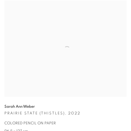
Sarah Ann Weber
PRAIRIE STATE (THISTLES)
,
2022
COLORED PENCIL ON PAPER