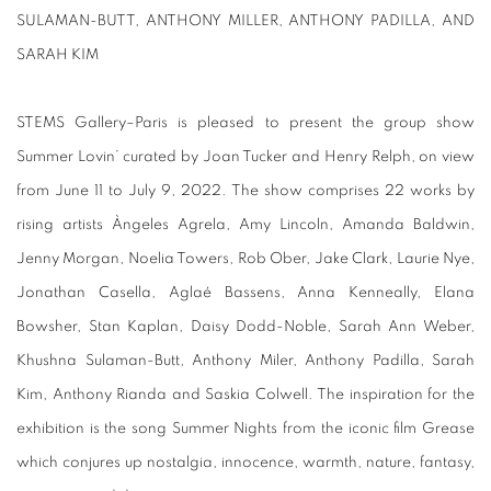
SULAMAN-BUTT, ANTHONY MILLER, ANTHONY PADILLA, AND
SARAH KIM
STEMS Gallery–Paris is pleased to present the group show
Summer Lovin’ curated by Joan Tucker and Henry Relph, on view
from June 11 to July 9, 2022. The show comprises 22 works by
rising artists Àngeles Agrela, Amy Lincoln, Amanda Baldwin,
Jenny Morgan, Noelia Towers, Rob Ober, Jake Clark, Laurie Nye,
Jonathan Casella, Aglaé Bassens, Anna Kenneally, Elana
Bowsher, Stan Kaplan, Daisy Dodd-Noble, Sarah Ann Weber,
Khushna Sulaman-Butt, Anthony Miler, Anthony Padilla, Sarah
Kim, Anthony Rianda and Saskia Colwell. The inspiration for the
exhibition is the song Summer Nights from the iconic film Grease
which conjures up nostalgia, innocence, warmth, nature, fantasy,