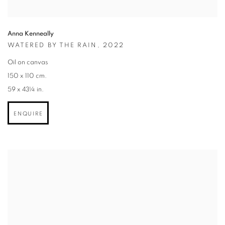
Anna Kenneally
WATERED BY THE RAIN
,
2022
Oil on canvas
150 x 110 cm.
59 x 43¼ in.
ENQUIRE