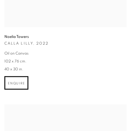
Noelia Towers
CALLA LILLY
,
2022
Oil on Canvas
102 x 76 cm.
40 x 30 in.
ENQUIRE