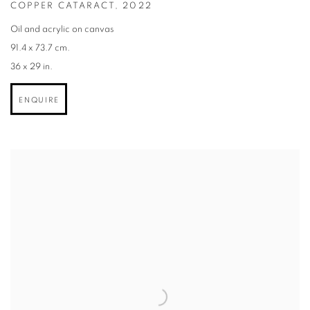
COPPER CATARACT
,
2022
Oil and acrylic on canvas
91.4 x 73.7 cm.
36 x 29 in.
ENQUIRE