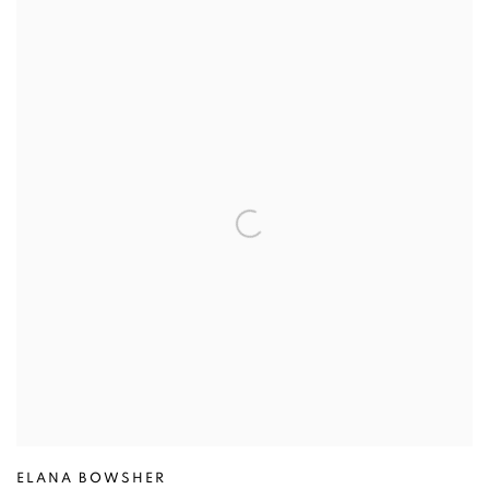
ELANA BOWSHER