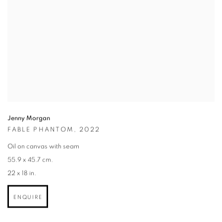
Jenny Morgan
FABLE PHANTOM
,
2022
Oil on canvas with seam
55.9 x 45.7 cm.
22 x 18 in.
ENQUIRE