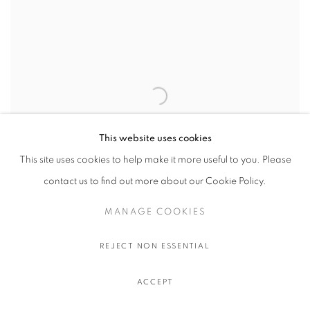
This website uses cookies
This site uses cookies to help make it more useful to you. Please
contact us to find out more about our Cookie Policy.
MANAGE COOKIES
Daisy Dodd Noble
REJECT NON ESSENTIAL
GREEN SKY WITH PURPLE MOUNTAINS
,
2022
Oil on linen
ACCEPT
61 x 76.2 cm.
24 x 30 in.