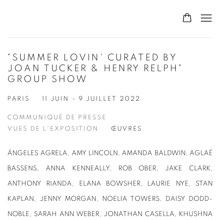
"SUMMER LOVIN' CURATED BY
JOAN TUCKER & HENRY RELPH"
GROUP SHOW
PARIS
11 JUIN - 9 JUILLET 2022
COMMUNIQUÉ DE PRESSE
VUES DE L'EXPOSITION
ŒUVRES
ÁNGELES AGRELA, AMY LINCOLN, AMANDA BALDWIN, AGLAÉ
BASSENS, ANNA KENNEALLY, ROB OBER, JAKE CLARK,
ANTHONY RIANDA, ELANA BOWSHER, LAURIE NYE, STAN
KAPLAN, JENNY MORGAN, NOELIA TOWERS, DAISY DODD-
NOBLE, SARAH ANN WEBER, JONATHAN CASELLA, KHUSHNA