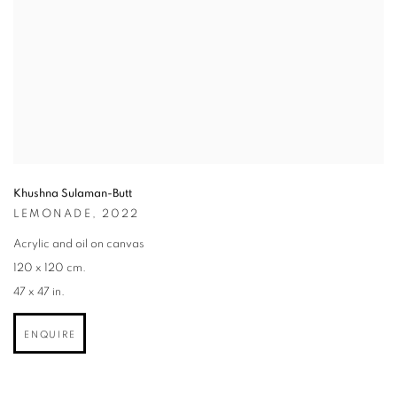
Khushna Sulaman-Butt
LEMONADE
,
2022
Acrylic and oil on canvas
120 x 120 cm.
47 x 47 in.
ENQUIRE