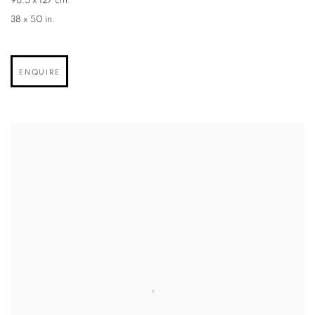
96.5 x 127 cm.
38 x 50 in.
ENQUIRE