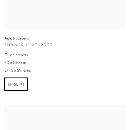
Aglaé Bassens
SUMMER HEAT
,
2022
Oil on canvas
70 x 100 cm.
27 ½ x 39 ½ in.
ENQUIRE