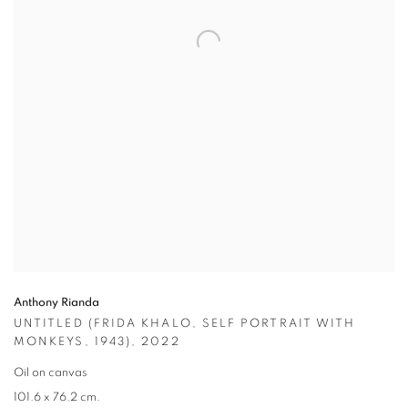
Anthony Rianda
UNTITLED (FRIDA KHALO
,
SELF PORTRAIT WITH
MONKEYS
,
1943)
,
2022
Oil on canvas
101.6 x 76.2 cm.