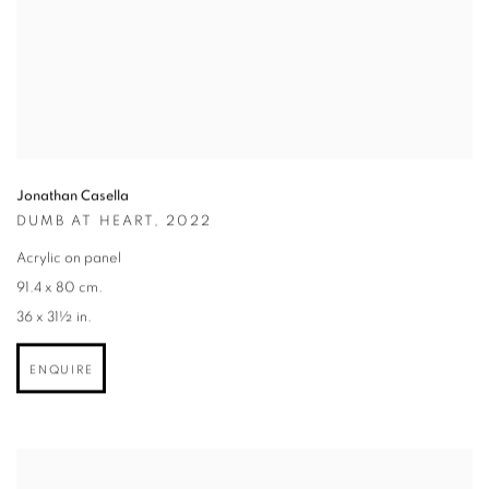
Jonathan Casella
DUMB AT HEART
,
2022
Acrylic on panel
91.4 x 80 cm.
36 x 31½ in.
ENQUIRE