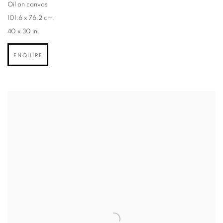
Oil on canvas
101.6 x 76.2 cm.
40 x 30 in.
ENQUIRE