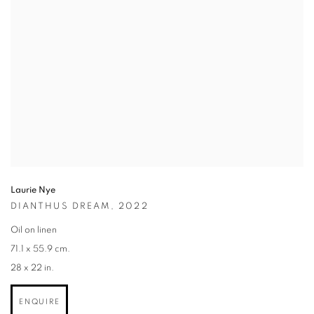
Laurie Nye
DIANTHUS DREAM,
2022
Oil on linen
71.1 x 55.9 cm.
28 x 22 in.
ENQUIRE