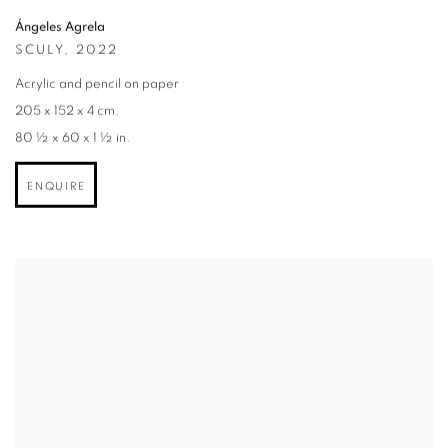
Ángeles Agrela
SCULY
,
2022
Acrylic and pencil on paper
205 x 152 x 4 cm.
80 ½ x 60 x 1 ½ in.
ENQUIRE