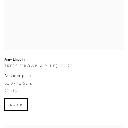
Amy Lincoln
TREES (BROWN & BLUE)
,
2022
Acrylic on panel
50.8 x 40.6 cm.
20 x 16 in.
ENQUIRE