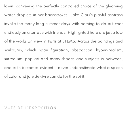
lawn, conveying the perfectly controlled chaos of the gleaming
water droplets in her brushstrokes. Jake Clark’s playful ashtrays
invoke the many long summer days with nothing to do but chat
endlessly on a terrace with friends. Highlighted here are just a few
of the works on view in Paris at STEMS. Across the paintings and
sculptures, which span figuration, abstraction, hyper-realism,
surrealism, pop art and many shades and subjects in between,
one truth becomes evident – never underestimate what a splash
of color and joie de vivre can do for the spirit.
VUES DE L'EXPOSITION