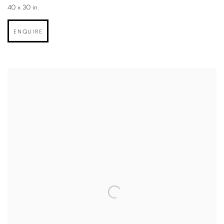
40 x 30 in.
ENQUIRE