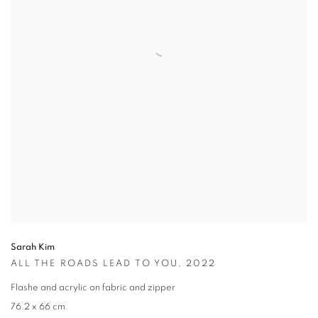
Sarah Kim
ALL THE ROADS LEAD TO YOU
,
2022
Flashe and acrylic on fabric and zipper
76.2 x 66 cm.