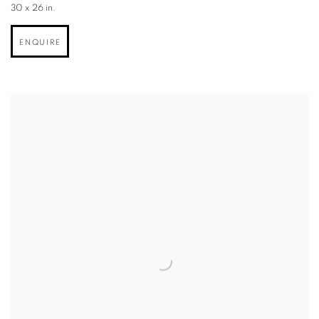
30 x 26 in.
ENQUIRE