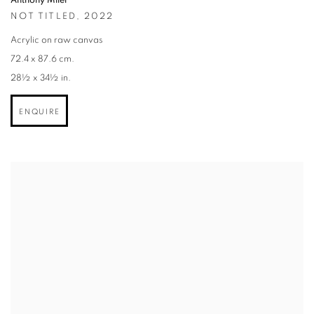
Anthony Miler
NOT TITLED
,
2022
Acrylic on raw canvas
72.4 x 87.6 cm.
28½ x 34½ in.
ENQUIRE