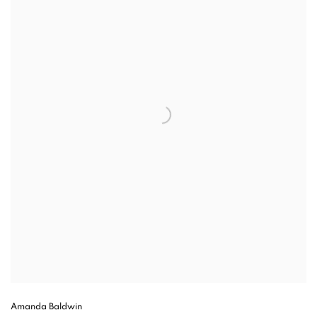
Amanda Baldwin