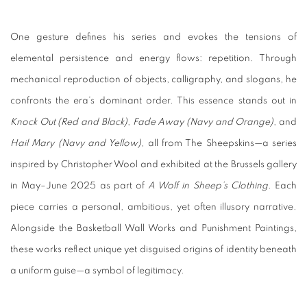
One gesture defines his series and evokes the tensions of
elemental persistence and energy flows: repetition. Through
mechanical reproduction of objects, calligraphy, and slogans, he
confronts the era’s dominant order. This essence stands out in
Knock Out (Red and Black)
,
Fade Away (Navy and Orange)
, and
Hail Mary (Navy and Yellow)
, all from The Sheepskins—a series
inspired by Christopher Wool and exhibited at the Brussels gallery
in May–June 2025 as part of
A Wolf in Sheep’s Clothing
. Each
piece carries a personal, ambitious, yet often illusory narrative.
Alongside the Basketball Wall Works and Punishment Paintings,
these works reflect unique yet disguised origins of identity beneath
a uniform guise—a symbol of legitimacy.