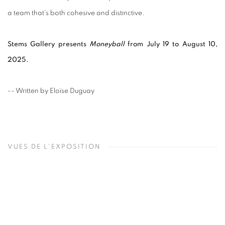
a team that’s both cohesive and distinctive.
Stems Gallery presents
Moneyball
from July 19 to August 10,
2025.
-- Written by Eloïse Duguay
VUES DE L'EXPOSITION
Open a larger version of the following image in a popup: