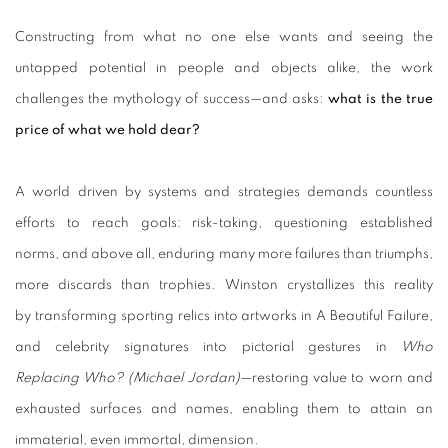
Constructing from what no one else wants and seeing the
untapped potential in people and objects alike, the work
challenges
the mythology of success—and asks:
what is the true
price of what we hold dear?
A world driven by systems and strategies demands countless
efforts to reach goals: risk-taking, questioning established
norms, and above all, enduring many more failures than triumphs,
more discards than trophies. Winston crystallizes this reality
by transforming sporting relics into artworks in A Beautiful Failure,
and celebrity signatures into pictorial gestures in
Who
Replacing Who? (Michael Jordan)
—restoring value to worn and
exhausted surfaces and names, enabling them to attain an
immaterial, even immortal, dimension.