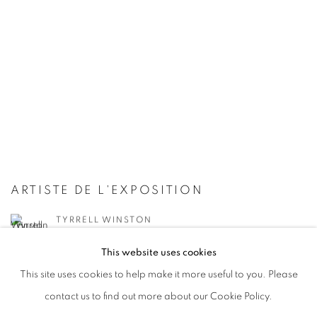
ARTISTE DE L'EXPOSITION
TYRRELL WINSTON
This website uses cookies
This site uses cookies to help make it more useful to you. Please
contact us to find out more about our Cookie Policy.