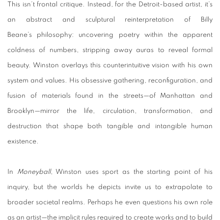
This isn’t frontal critique. Instead, for the Detroit-based artist, it’s
an abstract and sculptural reinterpretation of Billy
Beane’s philosophy: uncovering poetry within the apparent
coldness of numbers, stripping away auras to reveal formal
beauty. Winston overlays this counterintuitive vision with his own
system and values. His obsessive gathering, reconfiguration, and
fusion of materials found in the streets—of Manhattan and
Brooklyn—mirror the life, circulation, transformation, and
destruction that shape both tangible and intangible human
existence.
In
Moneyball
, Winston uses sport as the starting point of his
inquiry, but the worlds he depicts invite us to extrapolate to
broader societal realms. Perhaps he even questions his own role
as an artist—the implicit rules required to create works and to build