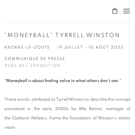
"MONEYBALL" TYRRELL WINSTON
KNOKKE-LE-ZOUTE
19 JUILLET - 10 AOÛT 2025
COMMUNIQUÉ DE PRESSE
VUES DE L'EXPOSITION
“Moneyball is about finding value in what others don’t see.”
These words, attributed to Tyrrell Winston to describe the concept
pioneered in the early 2000s by Billy Beane, manager of
the Oakland Athletics, frame the foundation of Winston’s artistic
vision.