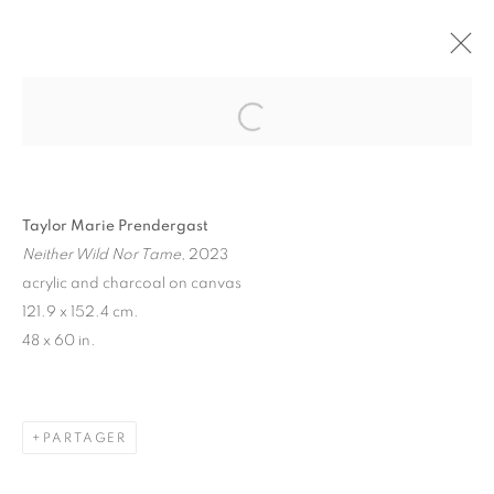
"FROM LAX TO CDG" GROUP SHOW
PARIS
1 JUIN - 29 JUILLET 2023
Taylor Marie Prendergast
Neither Wild Nor Tame
, 2023
MANAGE COOKIES
acrylic and charcoal on canvas
121.9 x 152.4 cm.
© 2026 STEMS GALLERY
SITE BY ARTLOGIC
48 x 60 in.
PARTAGER