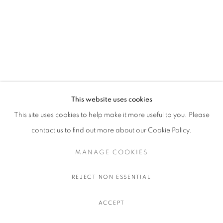
This website uses cookies
This site uses cookies to help make it more useful to you. Please
contact us to find out more about our Cookie Policy.
MANAGE COOKIES
REJECT NON ESSENTIAL
ACCEPT