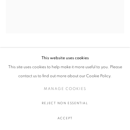
OLIVIER SOUFFRANT
This website uses cookies
This site uses cookies to help make it more useful to you. Please
LIBERAL GUILT
,
2022
contact us to find out more about our Cookie Policy.
Acrylic and oil stick on Hahnemuhle 308 gr. paper
111.5 x 91.5 cm.
MANAGE COOKIES
44 x 36 in.
REJECT NON ESSENTIAL
$ 750.00
ACCEPT
ADD TO CART