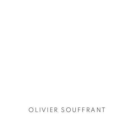
ARTWORKS
MANAGE COOKIES
© 2026 STEMS GALLERY
SITE BY ARTLOGIC
OLIVIER SOUFFRANT