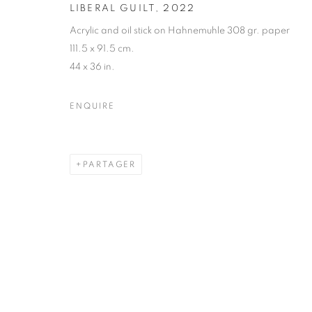
LIBERAL GUILT
,
2022
Acrylic and oil stick on Hahnemuhle 308 gr. paper
111.5 x 91.5 cm.
44 x 36 in.
ENQUIRE
PARTAGER