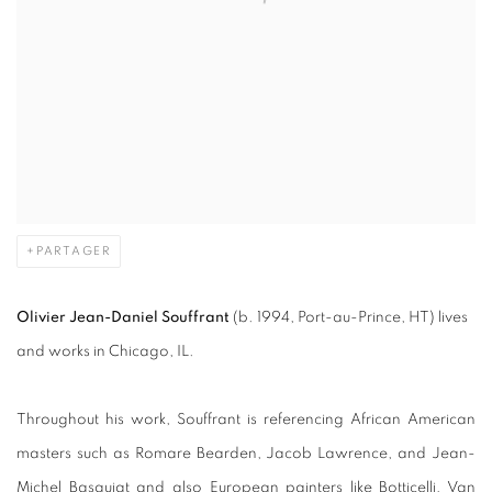
PARTAGER
Olivier Jean-Daniel Souffrant
(b. 1994, Port-au-Prince, HT) lives
and works in Chicago, IL.
Throughout his work, Souffrant is referencing African American
masters such as Romare Bearden, Jacob Lawrence, and Jean-
Michel Basquiat and also European painters like Botticelli, Van