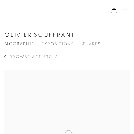
OLIVIER SOUFFRANT
BIOGRAPHIE
EXPOSITIONS
ŒUVRES
BROWSE ARTISTS
View works.