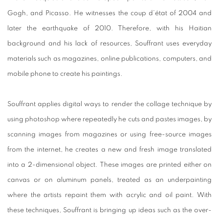
Gogh, and Picasso. He witnesses the coup d’état of 2004 and
later the earthquake of 2010. Therefore, with his Haitian
background and his lack of resources, Souffrant uses everyday
materials such as magazines, online publications, computers, and
mobile phone to create his paintings.
Souffrant applies digital ways to render the collage technique by
using photoshop where repeatedly he cuts and pastes images, by
scanning images from magazines or using free-source images
from the internet, he creates a new and fresh image translated
into a 2-dimensional object. These images are printed either on
canvas or on aluminum panels, treated as an underpainting
where the artists repaint them with acrylic and oil paint. With
these techniques, Souffrant is bringing up ideas such as the over-