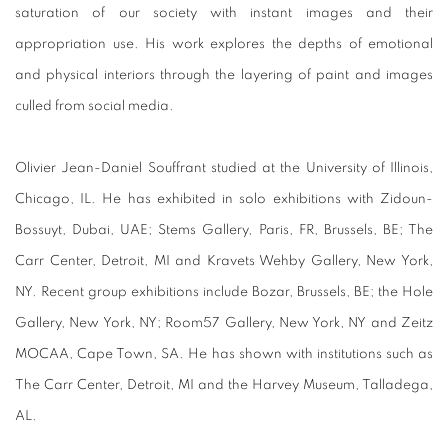
saturation of our society with instant images and their
appropriation use. His work explores the depths of emotional
and physical interiors through the layering of paint and images
culled from social media.
Olivier Jean-Daniel Souffrant studied at the University of Illinois,
Chicago, IL. He has exhibited in solo exhibitions with Zidoun-
Bossuyt, Dubai, UAE; Stems Gallery, Paris, FR, Brussels, BE; The
Carr Center, Detroit, MI and Kravets Wehby Gallery, New York,
NY. Recent group exhibitions include Bozar, Brussels, BE; the Hole
Gallery, New York, NY; Room57 Gallery, New York, NY and Zeitz
MOCAA, Cape Town, SA. He has shown with institutions such as
The Carr Center, Detroit, MI and the Harvey Museum, Talladega,
AL.