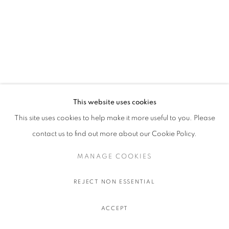
This website uses cookies
This site uses cookies to help make it more useful to you. Please
contact us to find out more about our Cookie Policy.
MANAGE COOKIES
ISAAC ANDREWS
:
REJECT NON ESSENTIAL
BRUSSELS
ACCEPT
10 SEPTEMBRE - 3 OCTOBRE 2026