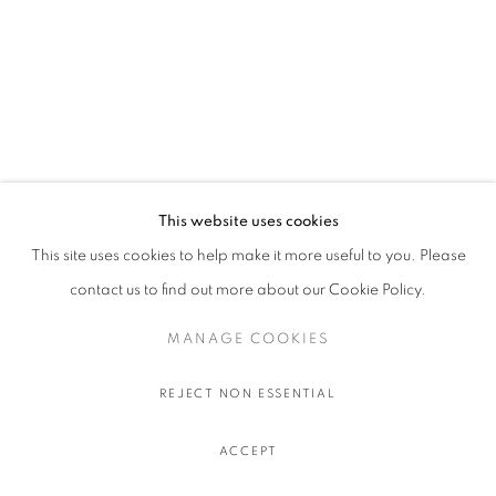
This website uses cookies
This site uses cookies to help make it more useful to you. Please
contact us to find out more about our Cookie Policy.
MANAGE COOKIES
REJECT NON ESSENTIAL
ACCEPT