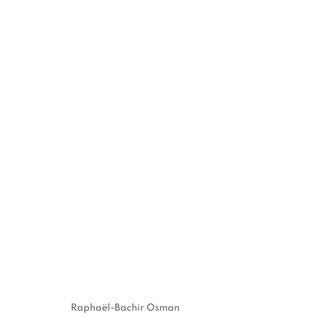
"DANS LES TEMPS" GROUP
BRUSSELS
22 MARCH - 22 APRIL 2024
MANAGE COOKIES
Raphaël-Bachir Osman
COPYRIGHT © 2026 STEMS GALLERY
SITE BY ARTLOGIC