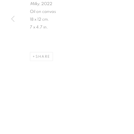
Milky
, 2022
Oil on canvas
18 x 12 cm.
7 x 4.7 in.
SHARE