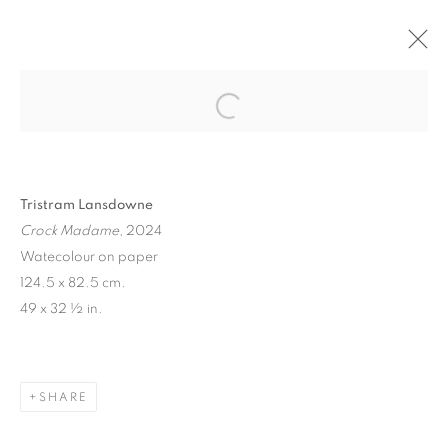
"EARNING MY YEARNING" TRISTRAM
LANSDOWNE
LA VITRINE - PARIS
9 - 30 MARCH 2024
Tristram Lansdowne
Crock Madame
, 2024
Watecolour on paper
MANAGE COOKIES
124.5 x 82.5 cm.
COPYRIGHT © 2026 STEMS GALLERY
49 x 32 ½ in.
SITE BY ARTLOGIC
SHARE