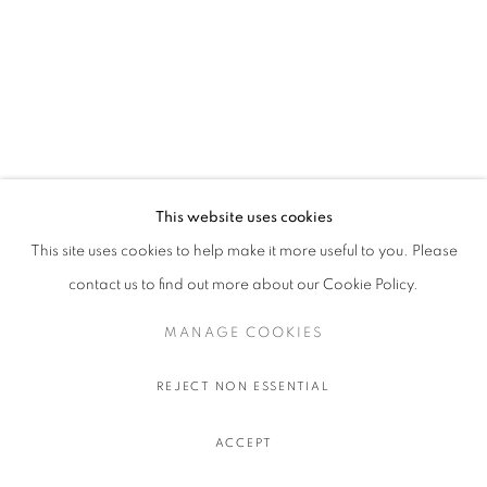
This website uses cookies
This site uses cookies to help make it more useful to you. Please
contact us to find out more about our Cookie Policy.
MANAGE COOKIES
REJECT NON ESSENTIAL
ACCEPT