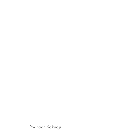
"TEAR A PART, TORN A PA
PARIS
14 MAY - 4 JUNE 2022
MANAGE COOKIES
Pharaoh Kakudji
COPYRIGHT © 2026 STEMS GALLERY
SITE BY ARTLOGIC