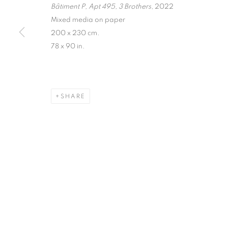
Bâtiment P, Apt 495, 3 Brothers
, 2022
Mixed media on paper
200 x 230 cm.
78 x 90 in.
SHARE