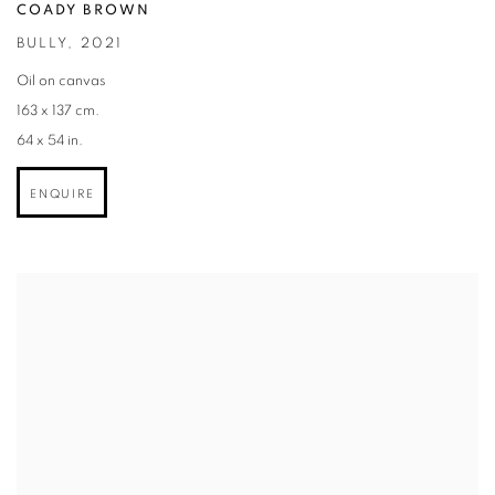
COADY BROWN
BULLY
,
2021
Oil on canvas
163 x 137 cm.
64 x 54 in.
ENQUIRE