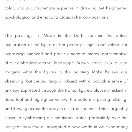
color, and a consummate expertise in drawing out heightened
psychological and emotional states in her compositions.
The paintings in “Made in the Dark” continue the artist’s
exploration of the figure as her primary subject and vehicle for
expressing nuanced and poetic emotional states representative
of our embodied internal landscape. Brown leaves it up to us to
imagine what the figures in the painting
Make Believe
are
observing, but the painting is imbued with a palpable sense of
anxiety. Expressed through the frontal figure’s blouse checked in
deep teal and highlighter yellow, the pattern is pulsing, ebbing,
and flowing across the body in a surreal manner. This is arguably
closer to symbolizing our emotional states, particularly over the
last year as we’ve all navigated a new world in which so many