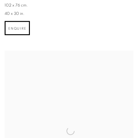
102 x 76 cm.
40 x 30 in.
ENQUIRE