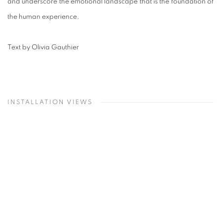
and underscore the emotional landscape that is the foundation of
the human experience.
Text by Olivia Gauthier
INSTALLATION VIEWS
Open a larger version of the following image in a popup: