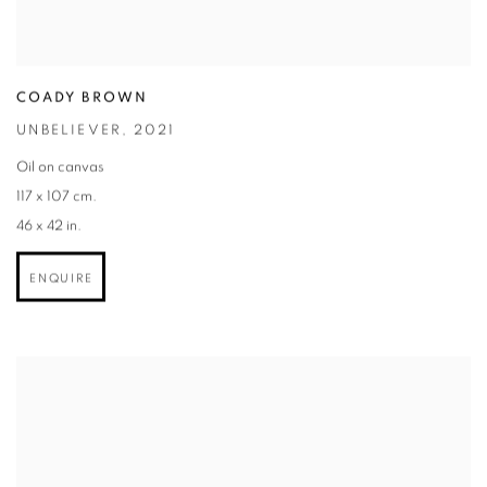
COADY BROWN
UNBELIEVER
,
2021
Oil on canvas
117 x 107 cm.
46 x 42 in.
ENQUIRE