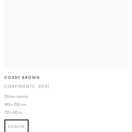
COADY BROWN
CONFIDANTE
,
2021
Oil on canvas
183 x 152 cm.
72 x 60 in.
ENQUIRE