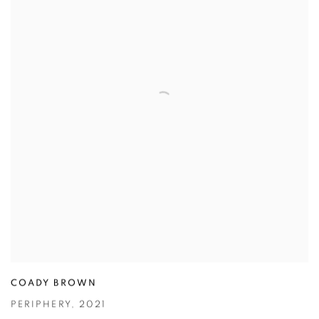
COADY BROWN
PERIPHERY
,
2021