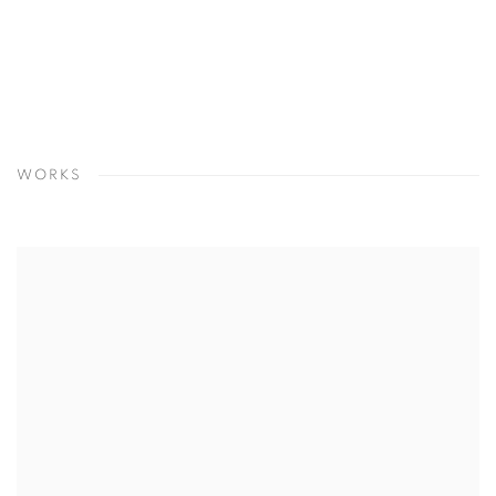
WORKS