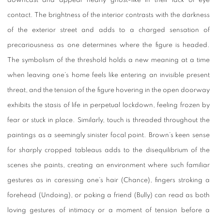
downcast and appear nearly ghost-like in their lack of eye
contact. The brightness of the interior contrasts with the darkness
of the exterior street and adds to a charged sensation of
precariousness as one determines where the figure is headed.
The symbolism of the threshold holds a new meaning at a time
when leaving one’s home feels like entering an invisible present
threat, and the tension of the figure hovering in the open doorway
exhibits the stasis of life in perpetual lockdown, feeling frozen by
fear or stuck in place. Similarly, touch is threaded throughout the
paintings as a seemingly sinister focal point. Brown’s keen sense
for sharply cropped tableaus adds to the disequilibrium of the
scenes she paints, creating an environment where such familiar
gestures as in caressing one’s hair (
Chance
), fingers stroking a
forehead (
Undoing
), or poking a friend (
Bully
) can read as both
loving gestures of intimacy or a moment of tension before a