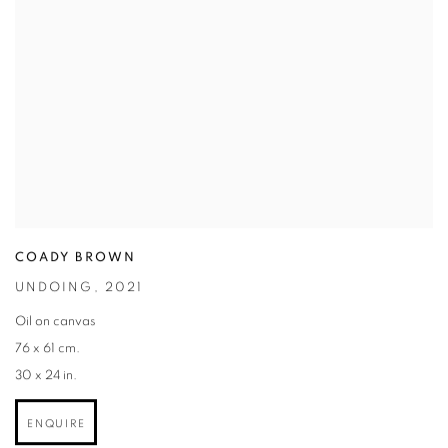
COADY BROWN
UNDOING
,
2021
Oil on canvas
76 x 61 cm.
30 x 24 in.
ENQUIRE