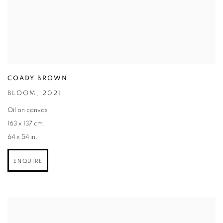
COADY BROWN
BLOOM
,
2021
Oil on canvas
163 x 137 cm.
64 x 54 in.
ENQUIRE