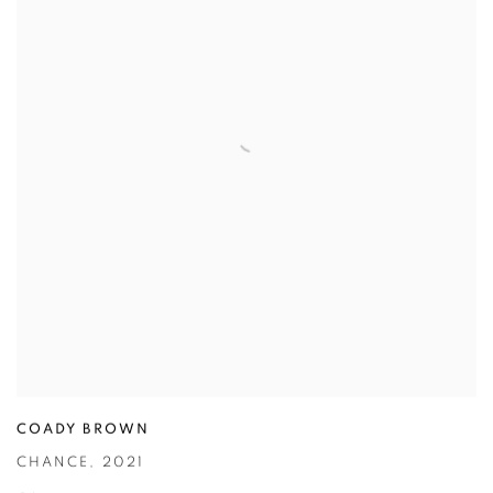
COADY BROWN
CHANCE
,
2021