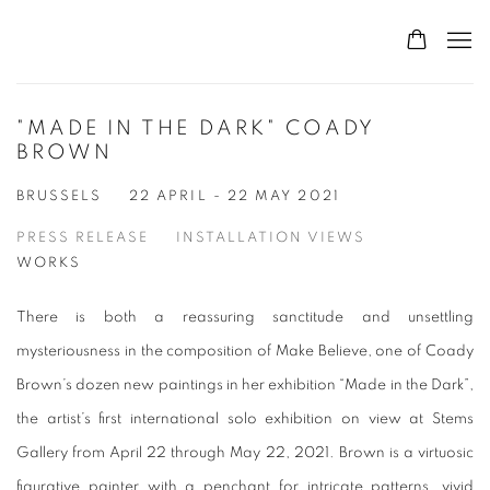
"MADE IN THE DARK" COADY
BROWN
BRUSSELS
22 APRIL - 22 MAY 2021
PRESS RELEASE
INSTALLATION VIEWS
WORKS
There is both a reassuring sanctitude and unsettling
mysteriousness in the composition of
Make Believe
, one of Coady
Brown’s dozen new paintings in her exhibition “Made in the Dark”,
the artist’s first international solo exhibition on view at Stems
Gallery from April 22 through May 22, 2021. Brown is a virtuosic
figurative painter with a penchant for intricate patterns, vivid