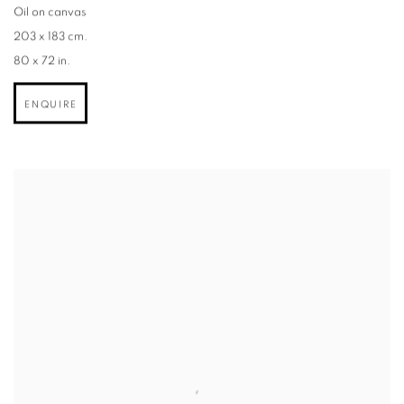
Oil on canvas
203 x 183 cm.
80 x 72 in.
ENQUIRE