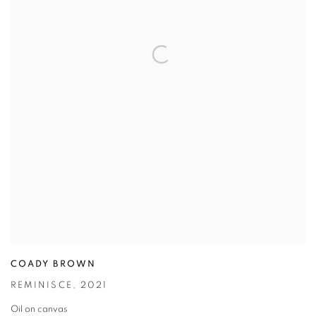
COADY BROWN
REMINISCE
,
2021
Oil on canvas