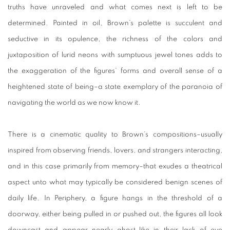
truths have unraveled and what comes next is left to be
determined. Painted in oil, Brown’s palette is succulent and
seductive in its opulence, the richness of the colors and
juxtaposition of lurid neons with sumptuous jewel tones adds to
the exaggeration of the figures’ forms and overall sense of a
heightened state of being–a state exemplary of the paranoia of
navigating the world as we now know it.
There is a cinematic quality to Brown’s compositions–usually
inspired from observing friends, lovers, and strangers interacting,
and in this case primarily from memory–that exudes a theatrical
aspect unto what may typically be considered benign scenes of
daily life. In Periphery, a figure hangs in the threshold of a
doorway, either being pulled in or pushed out, the figures all look