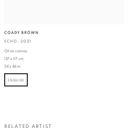
COADY BROWN
ECHO
,
2021
Oil on canvas
137 x 117 cm.
54 x 46 in.
ENQUIRE
RELATED ARTIST