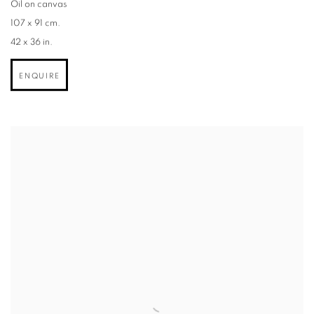
Oil on canvas
107 x 91 cm.
42 x 36 in.
ENQUIRE