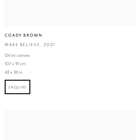
COADY BROWN
MAKE BELIEVE
,
2021
Oil on canvas
107 x 91 cm.
42 x 36 in.
ENQUIRE