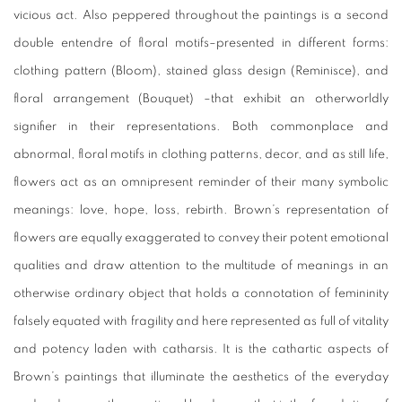
vicious act. Also peppered throughout the paintings is a second
double entendre of floral motifs–presented in different forms:
clothing pattern (
Bloom
), stained glass design (
Reminisce
), and
floral arrangement (
Bouquet
) –that exhibit an otherworldly
signifier in their representations. Both commonplace and
abnormal, floral motifs in clothing patterns, decor, and as still life,
flowers act as an omnipresent reminder of their many symbolic
meanings: love, hope, loss, rebirth. Brown’s representation of
flowers are equally exaggerated to convey their potent emotional
qualities and draw attention to the multitude of meanings in an
otherwise ordinary object that holds a connotation of femininity
falsely equated with fragility and here represented as full of vitality
and potency laden with catharsis. It is the cathartic aspects of
Brown’s paintings that illuminate the aesthetics of the everyday