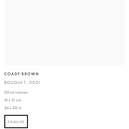
COADY BROWN
BOUQUET
,
2021
Oil on canvas
61 x 51 cm.
24 x 20 in.
ENQUIRE