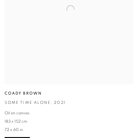
COADY BROWN
SOME TIME ALONE
,
2021
Oil on canvas
183 x 152 cm.
72 x 60 in.