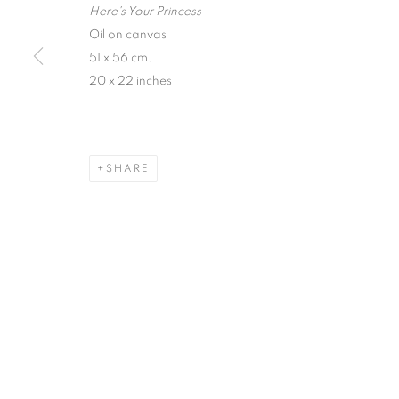
Here's Your Princess
Oil on canvas
51 x 56 cm.
20 x 22 inches
SHARE