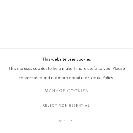
This website uses cookies
This site uses cookies to help make it more useful to you. Please
contact us to find out more about our Cookie Policy.
MANAGE COOKIES
REJECT NON ESSENTIAL
ACCEPT