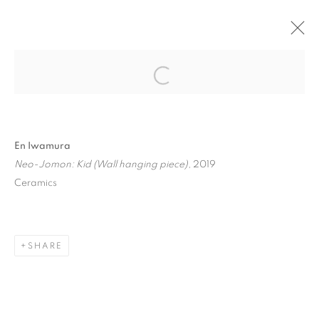
"NEW IMAGE PORTRAIT" GROUP
SHOW
BRUSSELS
24 APRIL - 1 JUNE 2019
En Iwamura
Neo-Jomon: Kid (Wall hanging piece)
, 2019
Ceramics
MANAGE COOKIES
COPYRIGHT © 2026 STEMS GALLERY
SITE BY ARTLOGIC
SHARE