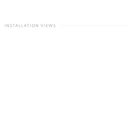
INSTALLATION VIEWS
Open a larger version of the following image in a popup: