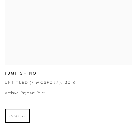
FUMI ISHINO
UNTITLED (FIMCSF057)
,
2016
Archival Pigment Print
ENQUIRE