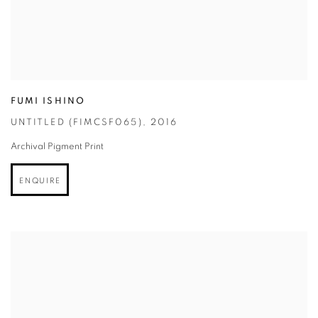
FUMI ISHINO
UNTITLED (FIMCSF065)
,
2016
Archival Pigment Print
ENQUIRE