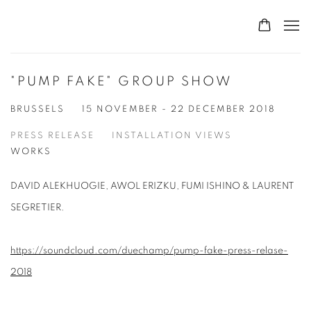
"PUMP FAKE" GROUP SHOW
BRUSSELS
15 NOVEMBER - 22 DECEMBER 2018
PRESS RELEASE
INSTALLATION VIEWS
WORKS
DAVID ALEKHUOGIE, AWOL ERIZKU, FUMI ISHINO & LAURENT
SEGRETIER.
https://soundcloud.com/duechamp/pump-fake-press-relase-
2018