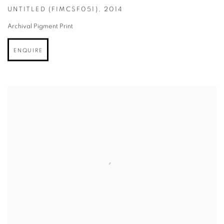
UNTITLED (FIMCSF051)
,
2014
Archival Pigment Print
ENQUIRE