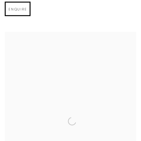
ENQUIRE