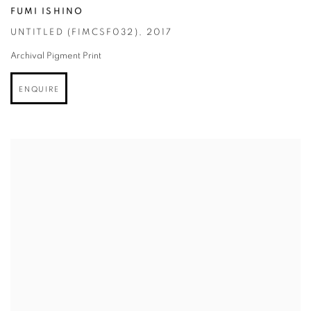
FUMI ISHINO
UNTITLED (FIMCSF032)
,
2017
Archival Pigment Print
ENQUIRE