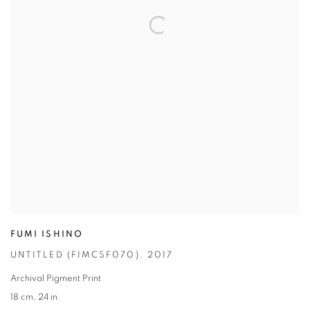
FUMI ISHINO
UNTITLED (FIMCSF070)
,
2017
Archival Pigment Print
18 cm
,
24 in.