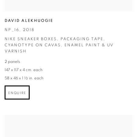
DAVID ALEKHUOGIE
NP_16
,
2018
NIKE SNEAKER BOXES
,
PACKAGING TAPE
,
CYANOTYPE ON CAVAS
,
ENAMEL PAINT & UV
VARNISH
2 panels
147 x 117 x 4 cm. each
58 x 46 x 1 ½ in. each
ENQUIRE