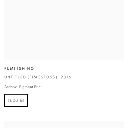
FUMI ISHINO
UNTITLED (FIMCSF065)
,
2016
Archival Pigment Print
ENQUIRE