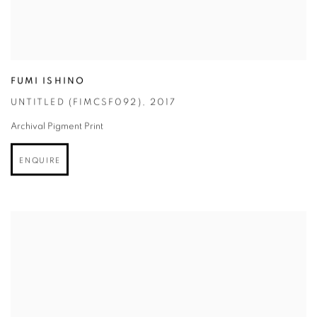
FUMI ISHINO
UNTITLED (FIMCSF092)
,
2017
Archival Pigment Print
ENQUIRE