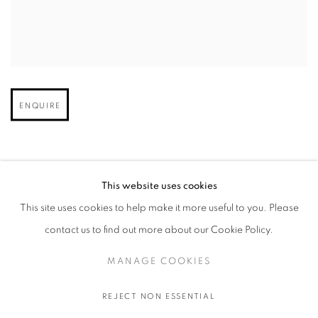
Open larger version of image
ENQUIRE
This website uses cookies
This site uses cookies to help make it more useful to you. Please
contact us to find out more about our Cookie Policy.
MANAGE COOKIES
MANAGE COOKIES
COPYRIGHT © 2026 STEMS GALLERY
SITE BY ARTLOGIC
REJECT NON ESSENTIAL